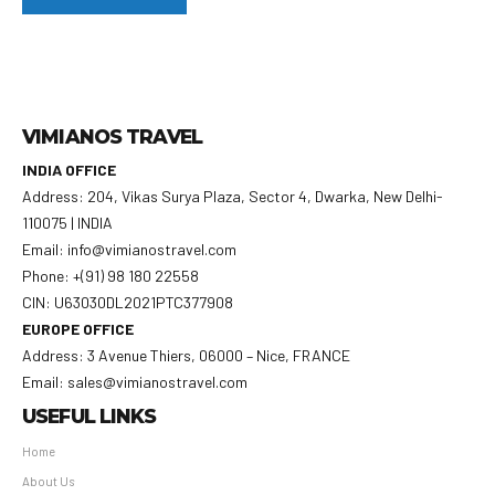
VIMIANOS TRAVEL
INDIA OFFICE
Address: 204, Vikas Surya Plaza, Sector 4, Dwarka, New Delhi-
110075 | INDIA
Email: info@vimianostravel.com
Phone: +(91) 98 180 22558
CIN: U63030DL2021PTC377908
EUROPE OFFICE
Address: 3 Avenue Thiers, 06000 – Nice, FRANCE
Email: sales@vimianostravel.com
USEFUL LINKS
Home
About Us