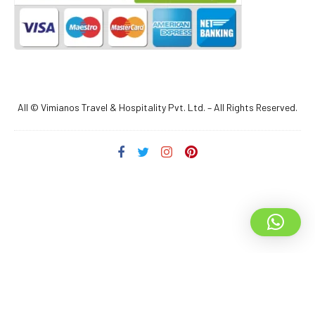
All © Vimianos Travel & Hospitality Pvt. Ltd. – All Rights Reserved.