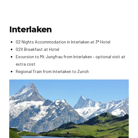
Interlaken
02 Nights Accommodation in Interlaken at 3* Hotel
02X Breakfast at Hotel
Excursion to Mt Jungfrau from Interlaken – optional visit at
extra cost
Regional Train from Interlaken to Zurich