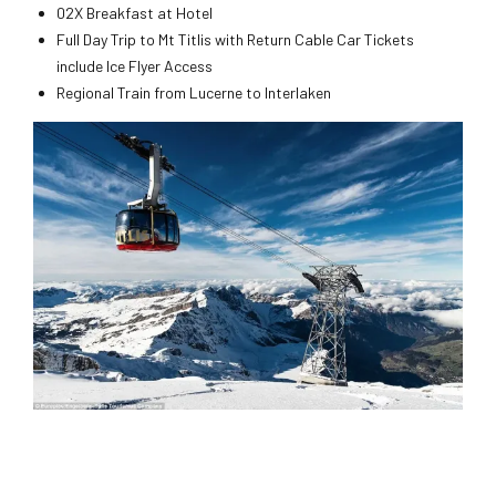
02X Breakfast at Hotel
Full Day Trip to Mt Titlis with Return Cable Car Tickets
include Ice Flyer Access
Regional Train from Lucerne to Interlaken