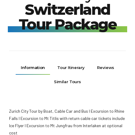
Switzerland
Tour Package
Information
Tour Itinerary
Reviews
Similar Tours
Zurich City Tour by Boat, Cable Car and Bus I Excursion to Rhine
Falls I Excursion to Mt Titlis with return cable car tickets include
Ice Flyer I Excursion to Mt Jungfrau from Interlaken at optional
cost