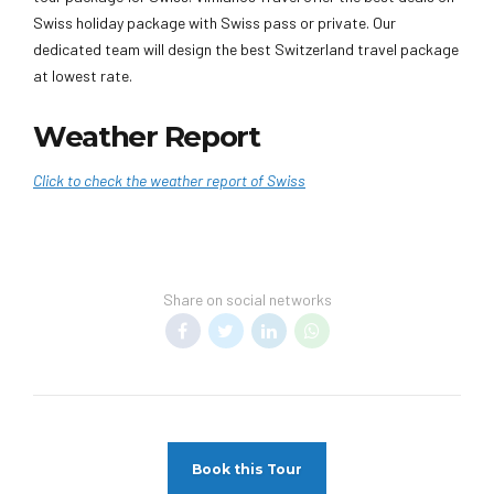
Swiss holiday package with Swiss pass or private. Our
dedicated team will design the best Switzerland travel package
at lowest rate.
Weather Report
Click to check the weather report of Swiss
Share on social networks
Book this Tour