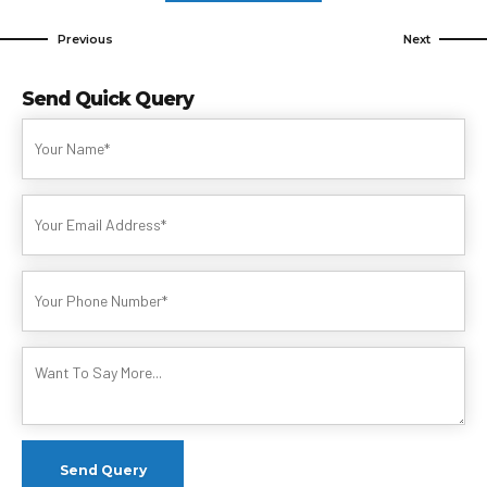
Previous
Next
Send Quick Query