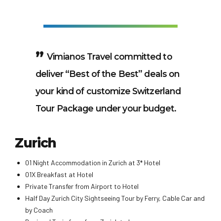
Vimianos Travel committed to
deliver “Best of the Best” deals on
your kind of customize Switzerland
Tour Package under your budget.
Zurich
01 Night Accommodation in Zurich at 3* Hotel
01X Breakfast at Hotel
Private Transfer from Airport to Hotel
Half Day Zurich City Sightseeing Tour by Ferry, Cable Car and
by Coach