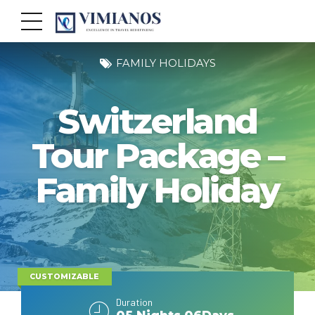
FAMILY HOLIDAYS
Switzerland
Tour Package –
Family Holiday
CUSTOMIZABLE
Duration