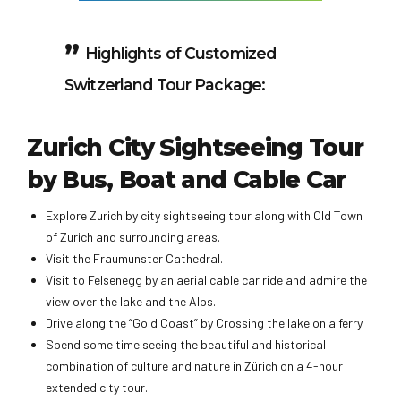
Highlights of Customized
Switzerland Tour Package:
Zurich City Sightseeing Tour
by Bus, Boat and Cable Car
Explore Zurich by city sightseeing tour along with Old Town
of Zurich and surrounding areas.
Visit the Fraumunster Cathedral.
Visit to Felsenegg by an aerial cable car ride and admire the
view over the lake and the Alps.
Drive along the “Gold Coast” by Crossing the lake on a ferry.
Spend some time seeing the beautiful and historical
combination of culture and nature in Zürich on a 4-hour
extended city tour.