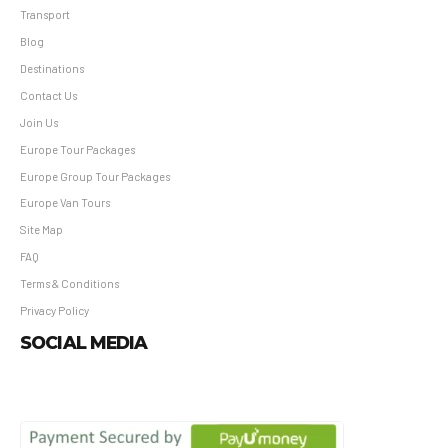
Transport
Blog
Destinations
Contact Us
Join Us
Europe Tour Packages
Europe Group Tour Packages
Europe Van Tours
Site Map
FAQ
Terms & Conditions
Privacy Policy
SOCIAL MEDIA