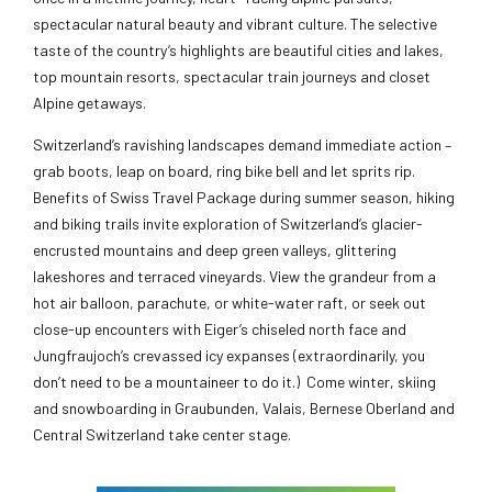
spectacular natural beauty and vibrant culture. The selective
taste of the country’s highlights are beautiful cities and lakes,
top mountain resorts, spectacular train journeys and closet
Alpine getaways.
Switzerland’s ravishing landscapes demand immediate action –
grab boots, leap on board, ring bike bell and let sprits rip.
Benefits of Swiss Travel Package during summer season, hiking
and biking trails invite exploration of Switzerland’s glacier-
encrusted mountains and deep green valleys, glittering
lakeshores and terraced vineyards. View the grandeur from a
hot air balloon, parachute, or white-water raft, or seek out
close-up encounters with Eiger’s chiseled north face and
Jungfraujoch’s crevassed icy expanses (extraordinarily, you
don’t need to be a mountaineer to do it.) Come winter, skiing
and snowboarding in Graubunden, Valais, Bernese Oberland and
Central Switzerland take center stage.