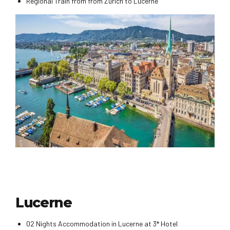
Regional Train from from Zurich to Lucerne
Lucerne
02 Nights Accommodation in Lucerne at 3* Hotel