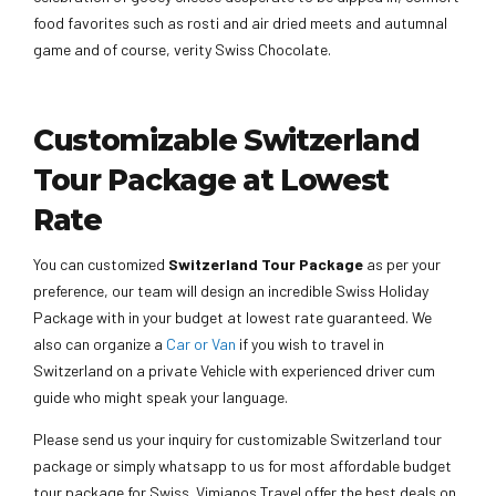
food favorites such as rosti and air dried meets and autumnal
game and of course, verity Swiss Chocolate.
Customizable Switzerland
Tour Package at Lowest
Rate
You can customized
Switzerland
Tour Package
as per your
preference, our team will design an incredible Swiss Holiday
Package with in your budget at lowest rate guaranteed. We
also can organize a
Car or Van
if you wish to travel in
Switzerland on a private Vehicle with experienced driver cum
guide who might speak your language.
Please send us your inquiry for customizable Switzerland tour
package or simply whatsapp to us for most affordable budget
tour package for Swiss. Vimianos Travel offer the best deals on