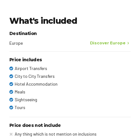
What's included
Destination
Europe
Discover Europe
Price includes
Airport Transfers
City to City Transfers
Hotel Accommodation
Meals
Sightseeing
Tours
Price does not include
Any thing which is not mention on inclusions