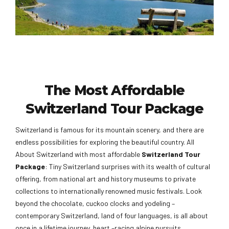
The Most Affordable
Switzerland Tour Package
Switzerland is famous for its mountain scenery, and there are
endless possibilities for exploring the beautiful country. All
About Switzerland with most affordable
Switzerland Tour
Package
: Tiny Switzerland surprises with its wealth of cultural
offering, from national art and history museums to private
collections to internationally renowned music festivals. Look
beyond the chocolate, cuckoo clocks and yodeling –
contemporary Switzerland, land of four languages, is all about
once in a lifetime journey, heart –racing alpine pursuits,