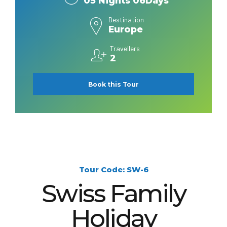
05 Nights 06Days
Destination
Europe
Travellers
2
Book this Tour
Tour Code: SW-6
Swiss Family
Holiday