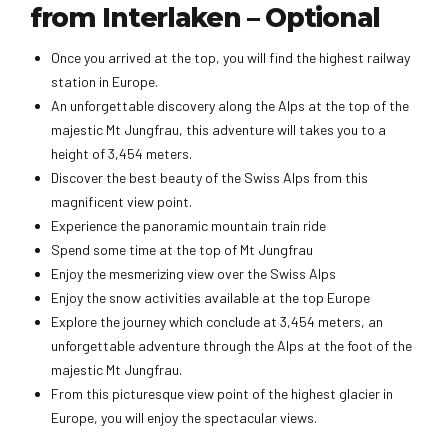
from Interlaken – Optional
Once you arrived at the top, you will find the highest railway
station in Europe.
An unforgettable discovery along the Alps at the top of the
majestic Mt Jungfrau, this adventure will takes you to a
height of 3,454 meters.
Discover the best beauty of the Swiss Alps from this
magnificent view point.
Experience the panoramic mountain train ride
Spend some time at the top of Mt Jungfrau
Enjoy the mesmerizing view over the Swiss Alps
Enjoy the snow activities available at the top Europe
Explore the journey which conclude at 3,454 meters, an
unforgettable adventure through the Alps at the foot of the
majestic Mt Jungfrau.
From this picturesque view point of the highest glacier in
Europe, you will enjoy the spectacular views.