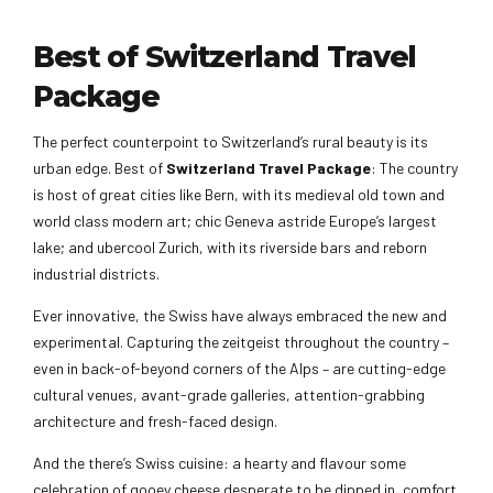
Best of Switzerland Travel
Package
The perfect counterpoint to Switzerland’s rural beauty is its
urban edge. Best of
Switzerland Travel Package
: The country
is host of great cities like Bern, with its medieval old town and
world class modern art; chic Geneva astride Europe’s largest
lake; and ubercool Zurich, with its riverside bars and reborn
industrial districts.
Ever innovative, the Swiss have always embraced the new and
experimental. Capturing the zeitgeist throughout the country –
even in back-of-beyond corners of the Alps – are cutting-edge
cultural venues, avant-grade galleries, attention-grabbing
architecture and fresh-faced design.
And the there’s Swiss cuisine: a hearty and flavour some
celebration of gooey cheese desperate to be dipped in, comfort