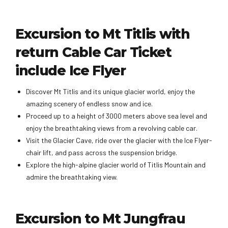
Excursion to Mt Titlis with
return Cable Car Ticket
include Ice Flyer
Discover Mt Titlis and its unique glacier world, enjoy the
amazing scenery of endless snow and ice.
Proceed up to a height of 3000 meters above sea level and
enjoy the breathtaking views from a revolving cable car.
Visit the Glacier Cave, ride over the glacier with the Ice Flyer-
chair lift, and pass across the suspension bridge.
Explore the high-alpine glacier world of Titlis Mountain and
admire the breathtaking view.
Excursion to Mt Jungfrau