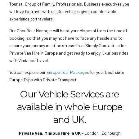
Tourist, Group of Family, Professionals, Business executives you
will love to travel with us. Our vehicles give a comfortable
experience to travelers.
Our Chauffeur Manager will be at your disposal from the time of
booking, so that you may not have to face any hassle and to
ensure your journey must be stress-free. Simply Contact us for
Private Van Hire in Europe and get ready to enjoy luxurious rides
with Vimianos Travel.
You can explore our
Europe Tour Packages
for your best suite
Europe Trips with Private Transport
Our Vehicle Services are
available in whole Europe
and UK.
Private Van, Minibus Hire in UK
– London I Edinburgh