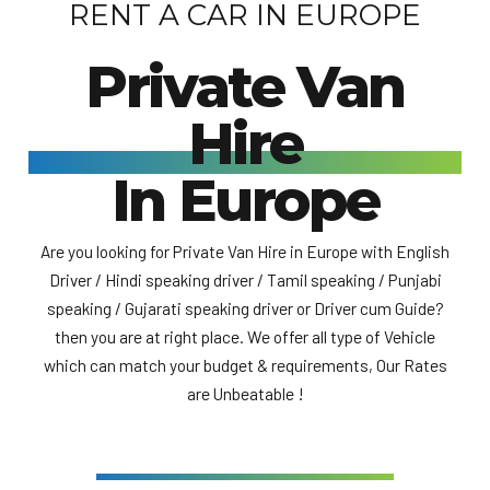
RENT A CAR IN EUROPE
Private Van
Hire
In Europe
Are you looking for Private Van Hire in Europe with English
Driver / Hindi speaking driver / Tamil speaking / Punjabi
speaking / Gujarati speaking driver or Driver cum Guide?
then you are at right place. We offer all type of Vehicle
which can match your budget & requirements, Our Rates
are Unbeatable !