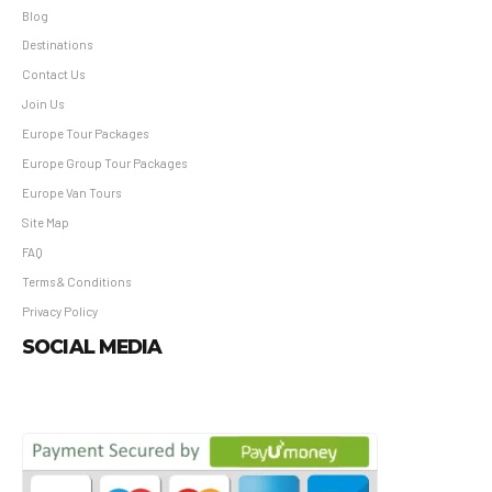
Blog
Destinations
Contact Us
Join Us
Europe Tour Packages
Europe Group Tour Packages
Europe Van Tours
Site Map
FAQ
Terms & Conditions
Privacy Policy
SOCIAL MEDIA