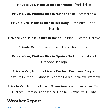
Private Van, Minibus Hire in France
– Paris I Nice
Private Van, Minibus Hire in Netherlands
– Amsterdam
Private Van, Minibus Hire in Germany
– Frankfurt I Berlin I
Munich
Private Van, Minibus Hire in Swiss
– Zurich I Lucerne I Geneva
Private Van, Minibus Hire in Italy
– Rome I Milan
Private Van, Minibus Hire in Spain
– Madrid I Barcelona I
Granada I Malaga
Private Van, Minibus Hire in Eastern Europe
– Prague I
Salzburg I Vienna I Budapest I Zagreb I Wisla I Krakow I Warsaw
Private Van, Minibus Hire in Scandinavia
– Copenhagen I Oslo
I Bergen I Tromso I Stockholm I Helsinki I Rovaniemi I Lusto
Weather Report