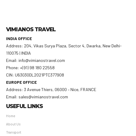
VIMIANOS TRAVEL
INDIA OFFICE
Address: 204, Vikas Surya Plaza, Sector 4, Dwarka, New Delhi-
110075 | INDIA
Email: info@vimianostravel.com
Phone: +(91) 98 180 22558
CIN: U63030DL2021PTC377908
EUROPE OFFICE
Address: 3 Avenue Thiers, 06000 – Nice, FRANCE
Email: sales@vimianostravel.com
USEFUL LINKS
Home
About Us
Transport