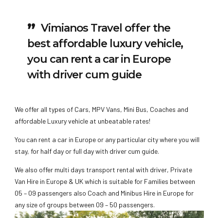
Vimianos Travel offer the
best affordable luxury vehicle,
you can rent a car in Europe
with driver cum guide
We offer all types of Cars, MPV Vans, Mini Bus, Coaches and
affordable Luxury vehicle at unbeatable rates!
You can rent a car in Europe or any particular city where you will
stay, for half day or full day with driver cum guide.
We also offer multi days transport rental with driver, Private
Van Hire in Europe & UK which is suitable for Families between
05 – 09 passengers also Coach and Minibus Hire in Europe for
any size of groups between 09 – 50 passengers.