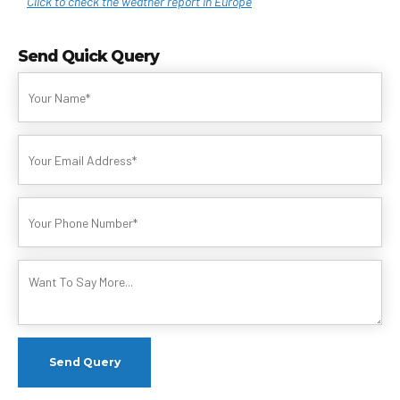
Click to check the weather report in Europe
Send Quick Query