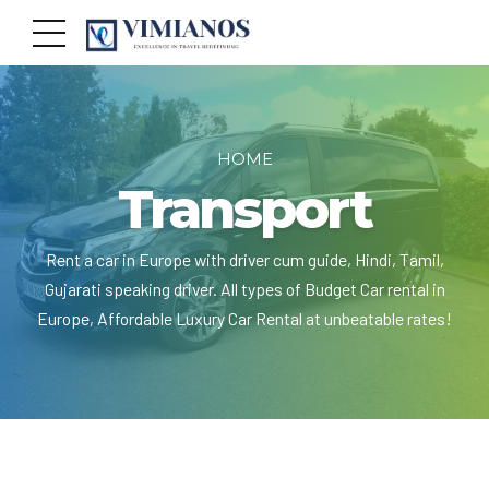
HOME
Transport
Rent a car in Europe with driver cum guide, Hindi, Tamil,
Gujarati speaking driver. All types of Budget Car rental in
Europe, Affordable Luxury Car Rental at unbeatable rates!