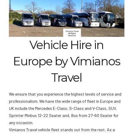
Vehicle Hire in
Europe by Vimianos
Travel
We ensure that you experience the highest levels of service and
professionalism. We have the wide range of fleet in Europe and
UK include the Mercedes E-Class, S-Class and V-Class, SUV,
Sprinter Minbus 12-22 Seater and, Bus from 27-60 Seater for
any occasion.
Vimianos Travel vehicle fleet stands out from the rest, As a