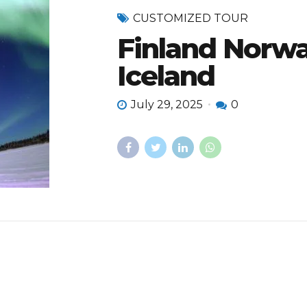
CUSTOMIZED TOUR
Finland Norw
Iceland
July 29, 2025
0