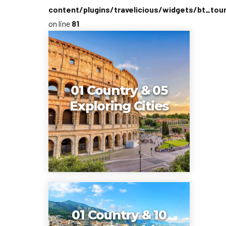
content/plugins/travelicious/widgets/bt_tou
on line
81
01 Country & 05
Exploring Cities
01 Country & 10