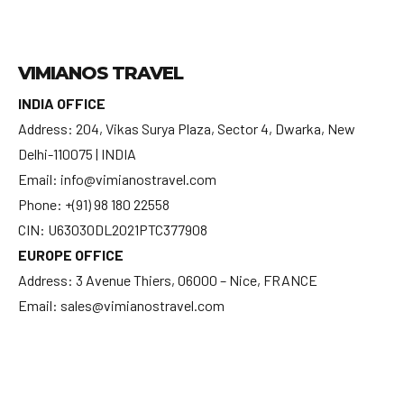
VIMIANOS TRAVEL
INDIA OFFICE
Address: 204, Vikas Surya Plaza, Sector 4, Dwarka, New
Delhi-110075 | INDIA
Email: info@vimianostravel.com
Phone: +(91) 98 180 22558
CIN: U63030DL2021PTC377908
EUROPE OFFICE
Address: 3 Avenue Thiers, 06000 – Nice, FRANCE
Email: sales@vimianostravel.com