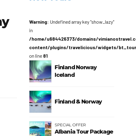
ay
Warning
: Undefined array key "show_lazy"
in
/home/u684426373/domains/vimianostravel.c
content/plugins/travelicious/widgets/bt_tou
on line
81
Finland Norway
Iceland
Finland & Norway
SPECIAL OFFER
Albania Tour Package