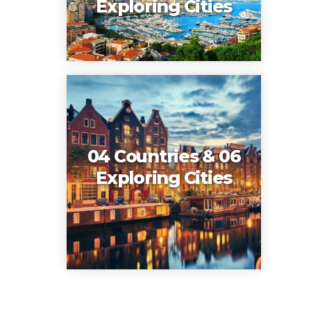
Exploring Cities
04 Countries & 06
Exploring Cities