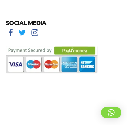
SOCIAL MEDIA