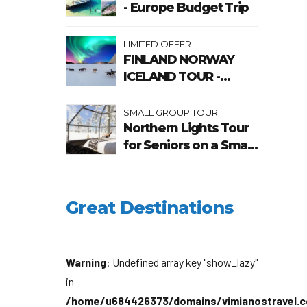
- Europe Budget Trip
LIMITED OFFER
FINLAND NORWAY
ICELAND TOUR -
Chase The Northern
Lights
SMALL GROUP TOUR
Northern Lights Tour
for Seniors on a Small
Group
Great Destinations
Warning
: Undefined array key "show_lazy"
in
/home/u684426373/domains/vimianostravel.c