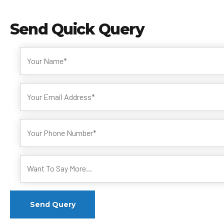
Send
Quick Query