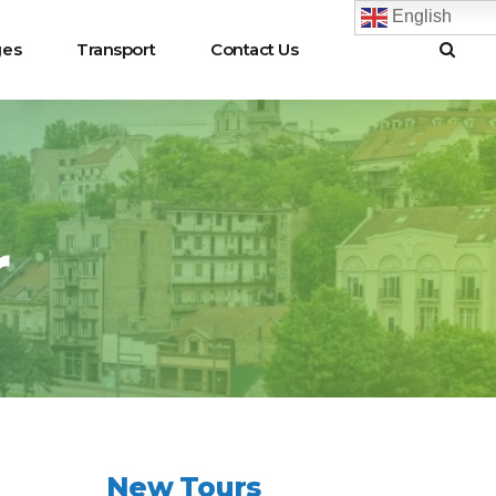
English
ges
Transport
Contact Us
r
New Tours