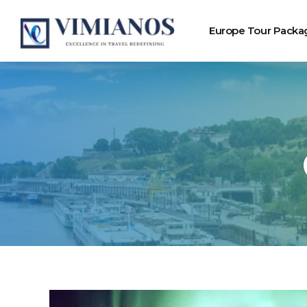
Europe Tour Packa