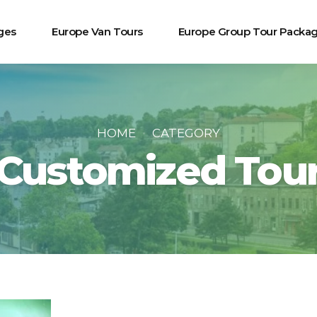
ges
Europe Van Tours
Europe Group Tour Packa
HOME
CATEGORY
Customized Tou