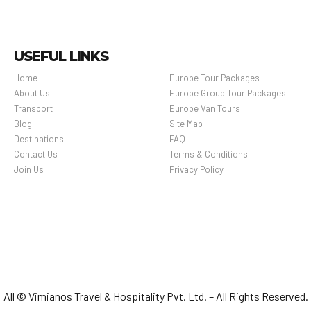
USEFUL LINKS
Home
Europe Tour Packages
About Us
Europe Group Tour Packages
Transport
Europe Van Tours
Blog
Site Map
Destinations
FAQ
Contact Us
Terms & Conditions
Join Us
Privacy Policy
All © Vimianos Travel & Hospitality Pvt. Ltd. – All Rights Reserved.