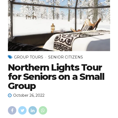
GROUP TOURS
SENIOR CITIZENS
Northern Lights Tour
for Seniors on a Small
Group
October 26, 2022