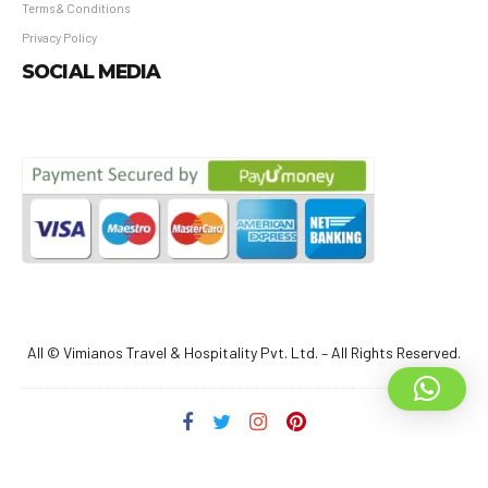
Terms & Conditions
Privacy Policy
SOCIAL MEDIA
All © Vimianos Travel & Hospitality Pvt. Ltd. – All Rights Reserved.