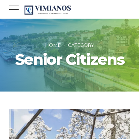
HOME
CATEGORY
Senior Citizens