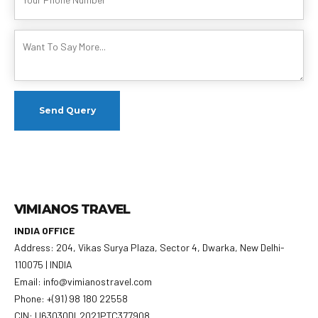
VIMIANOS TRAVEL
INDIA OFFICE
Address: 204, Vikas Surya Plaza, Sector 4, Dwarka, New Delhi-
110075 | INDIA
Email: info@vimianostravel.com
Phone: +(91) 98 180 22558
CIN: U63030DL2021PTC377908