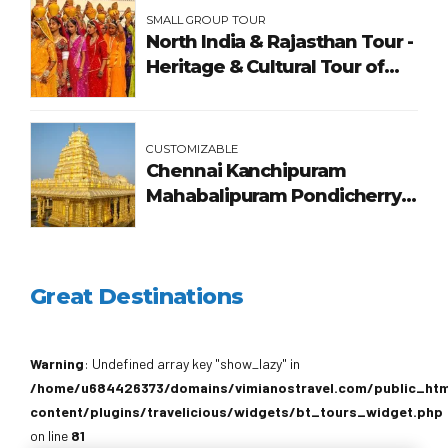
SMALL GROUP TOUR
North India & Rajasthan Tour -
Heritage & Cultural Tour of
India
CUSTOMIZABLE
Chennai Kanchipuram
Mahabalipuram Pondicherry
Tour Package
Great Destinations
Warning
: Undefined array key "show_lazy" in
/home/u684426373/domains/vimianostravel.com/public_ht
content/plugins/travelicious/widgets/bt_tours_widget.php
on line
81