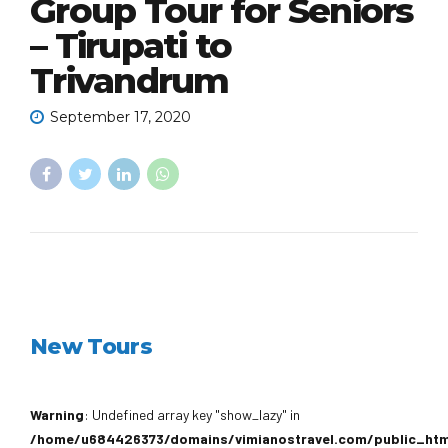
Group Tour for Seniors
– Tirupati to
Trivandrum
September 17, 2020
New Tours
Warning
: Undefined array key "show_lazy" in
/home/u684426373/domains/vimianostravel.com/public_ht