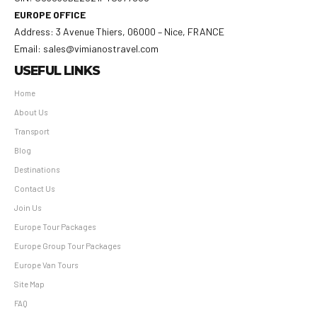
EUROPE OFFICE
Address: 3 Avenue Thiers, 06000 – Nice, FRANCE
Email: sales@vimianostravel.com
USEFUL LINKS
Home
About Us
Transport
Blog
Destinations
Contact Us
Join Us
Europe Tour Packages
Europe Group Tour Packages
Europe Van Tours
Site Map
FAQ