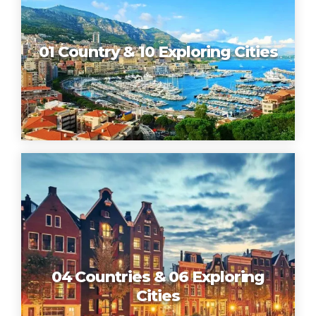
01 Country & 10 Exploring Cities
04 Countries & 06 Exploring
Cities