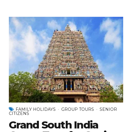
FAMILY HOLIDAYS
GROUP TOURS
SENIOR
CITIZENS
Grand South India