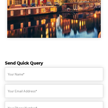
Send Quick Query