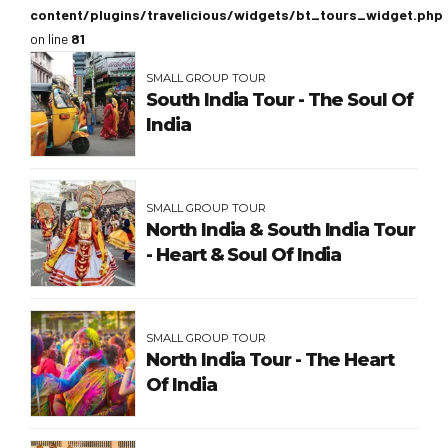
content/plugins/travelicious/widgets/bt_tours_widget.php
on line
81
SMALL GROUP TOUR
South India Tour - The Soul Of
India
SMALL GROUP TOUR
North India & South India Tour
- Heart & Soul Of India
SMALL GROUP TOUR
North India Tour - The Heart
Of India