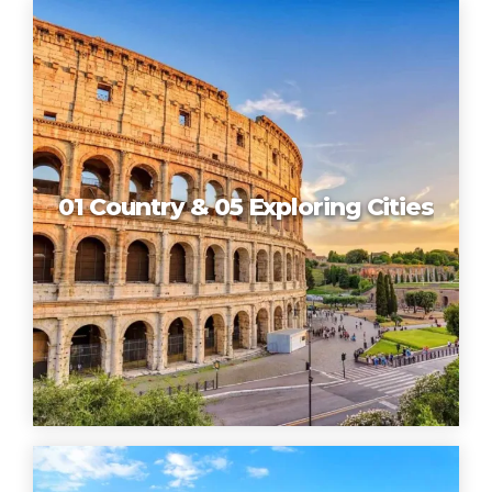
01 Country & 05 Exploring Cities