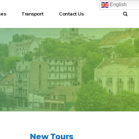
English
ges
Transport
Contact Us
New Tours