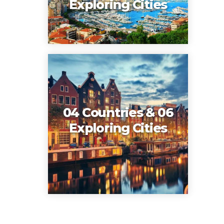
Exploring Cities
04 Countries & 06
Exploring Cities