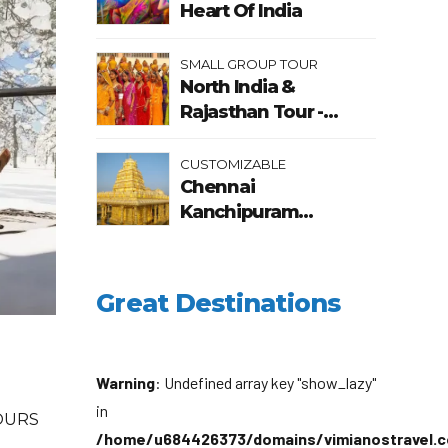
Heart Of India
SMALL GROUP TOUR
North India &
Rajasthan Tour -
Heritage & Cultural
Tour of India
CUSTOMIZABLE
Chennai
Kanchipuram
Mahabalipuram
Pondicherry Tour
Package
Great Destinations
Warning
: Undefined array key "show_lazy"
in
OURS
/home/u684426373/domains/vimianostravel.c