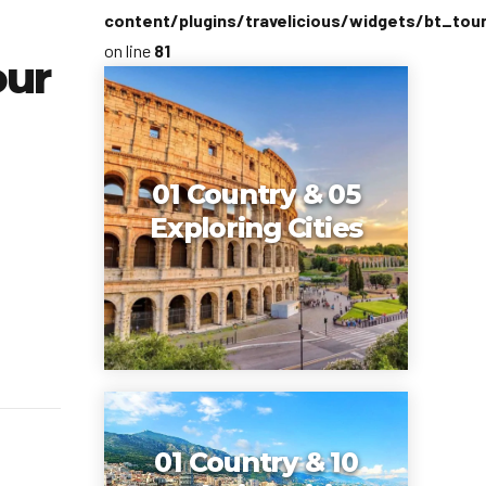
content/plugins/travelicious/widgets/bt_tou
on line
81
our
01 Country & 05
Exploring Cities
01 Country & 10