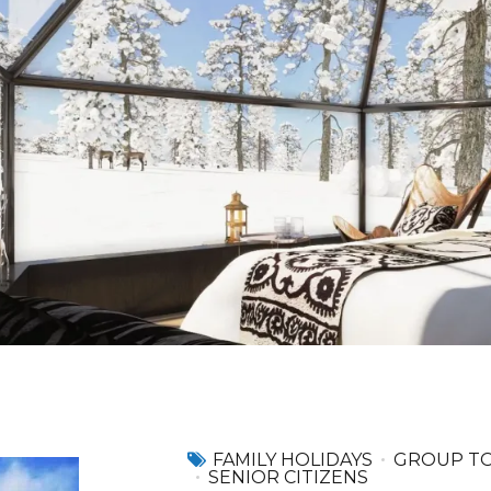
FAMILY HOLIDAYS
GROUP T
SENIOR CITIZENS