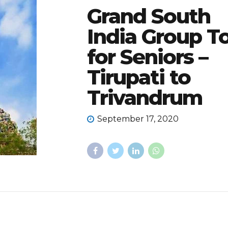
Grand South
India Group T
for Seniors –
Tirupati to
Trivandrum
September 17, 2020