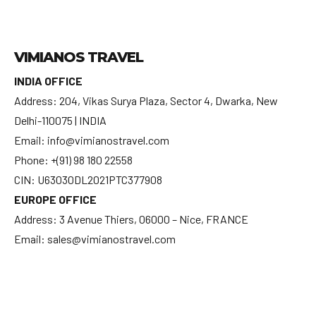
VIMIANOS TRAVEL
INDIA OFFICE
Address: 204, Vikas Surya Plaza, Sector 4, Dwarka, New
Delhi-110075 | INDIA
Email: info@vimianostravel.com
Phone: +(91) 98 180 22558
CIN: U63030DL2021PTC377908
EUROPE OFFICE
Address: 3 Avenue Thiers, 06000 – Nice, FRANCE
Email: sales@vimianostravel.com