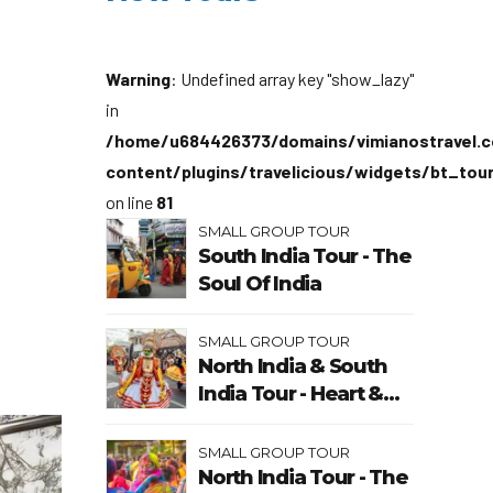
Warning
: Undefined array key "show_lazy"
in
/home/u684426373/domains/vimianostravel.c
content/plugins/travelicious/widgets/bt_tou
on line
81
SMALL GROUP TOUR
South India Tour - The
Soul Of India
SMALL GROUP TOUR
North India & South
India Tour - Heart &
Soul Of India
SMALL GROUP TOUR
North India Tour - The