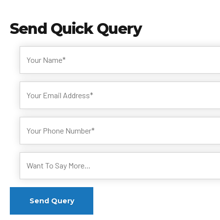
Send
Quick Query