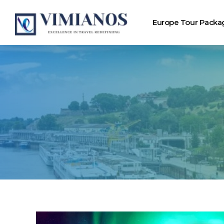
Europe Tour Packa