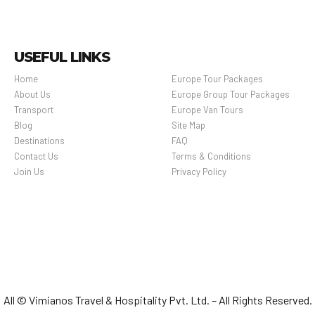
USEFUL LINKS
Home
Europe Tour Packages
About Us
Europe Group Tour Packages
Transport
Europe Van Tours
Blog
Site Map
Destinations
FAQ
Contact Us
Terms & Conditions
Join Us
Privacy Policy
All © Vimianos Travel & Hospitality Pvt. Ltd. – All Rights Reserved.