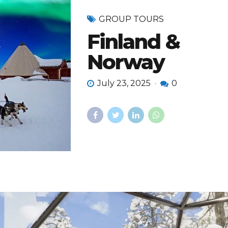
GROUP TOURS
Finland &
Norway
July 23, 2025
0