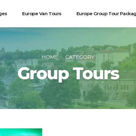
ges
Europe Van Tours
Europe Group Tour Packa
HOME
CATEGORY
Group Tours