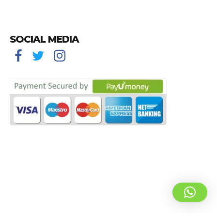
SOCIAL MEDIA