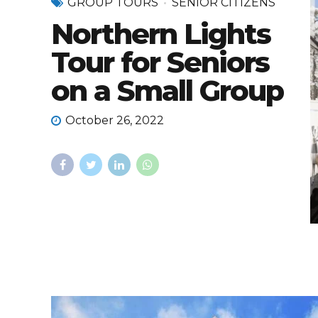
GROUP TOURS
SENIOR CITIZENS
Northern Lights
Tour for Seniors
on a Small Group
October 26, 2022