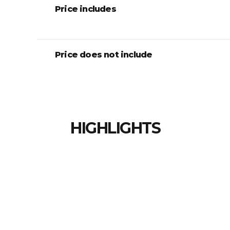
Price includes
Price does not include
HIGHLIGHTS