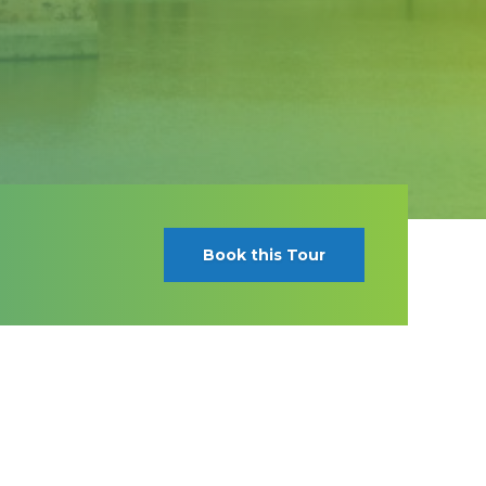
Book this Tour