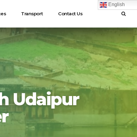
English
ges
Transport
Contact Us
rh Udaipur
r