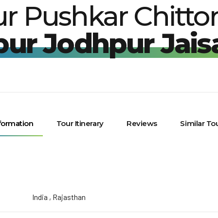
ur Pushkar Chitto
pur Jodhpur Jais
formation
Tour Itinerary
Reviews
Similar To
India , Rajasthan