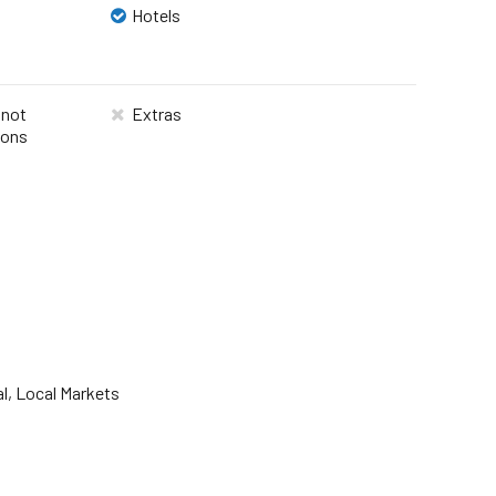
Hotels
 not
Extras
ions
al, Local Markets