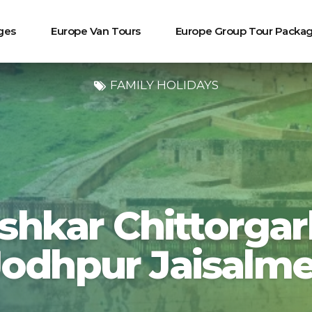
ges
Europe Van Tours
Europe Group Tour Packa
FAMILY HOLIDAYS
shkar Chittorga
Jodhpur Jaisalme