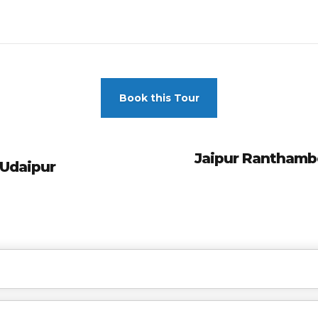
Book this Tour
Jaipur Ranthambo
 Udaipur