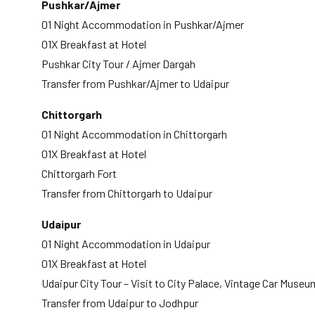
Pushkar/Ajmer
01 Night Accommodation in Pushkar/Ajmer
01X Breakfast at Hotel
Pushkar City Tour / Ajmer Dargah
Transfer from Pushkar/Ajmer to Udaipur
Chittorgarh
01 Night Accommodation in Chittorgarh
01X Breakfast at Hotel
Chittorgarh Fort
Transfer from Chittorgarh to Udaipur
Udaipur
01 Night Accommodation in Udaipur
01X Breakfast at Hotel
Udaipur City Tour – Visit to City Palace, Vintage Car Muse
Transfer from Udaipur to Jodhpur