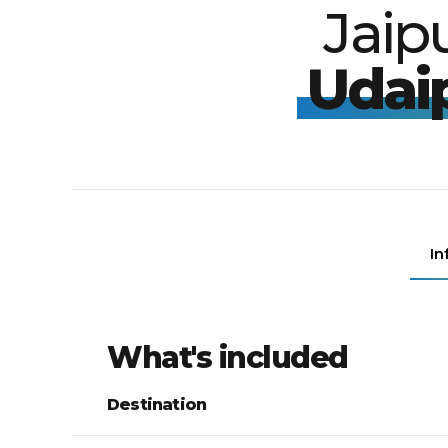
Jaip
Udai
In
What's included
Destination