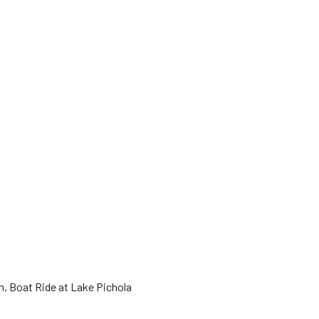
um, Boat Ride at Lake Pichola