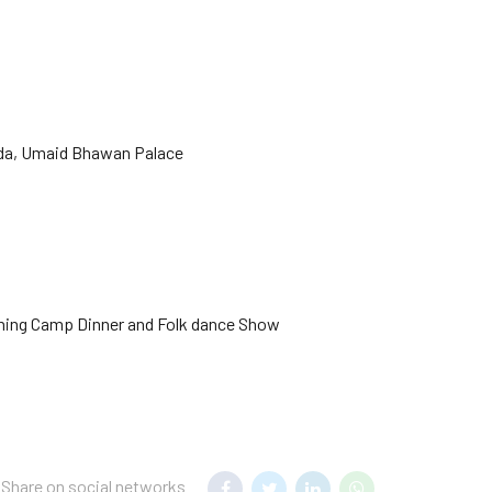
hada, Umaid Bhawan Palace
ening Camp Dinner and Folk dance Show
Share on social networks