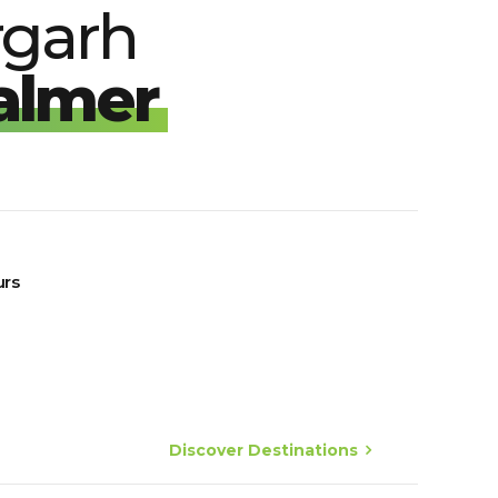
rgarh
almer
urs
Discover Destinations