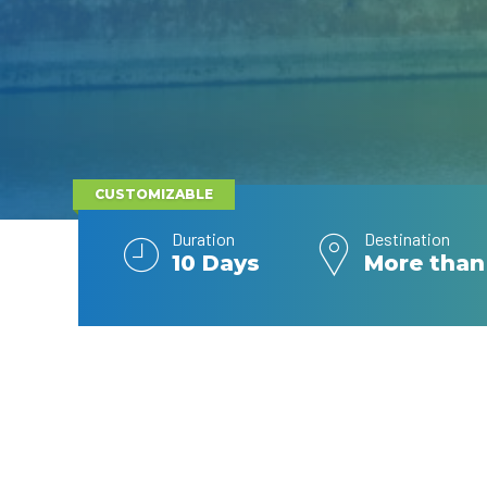
CUSTOMIZABLE
Duration
Destination
10 Days
More than