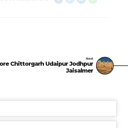
Next
re Chittorgarh Udaipur Jodhpur
Jaisalmer