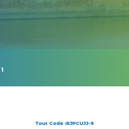
 1
Tour Code :RJPCUJJ-9