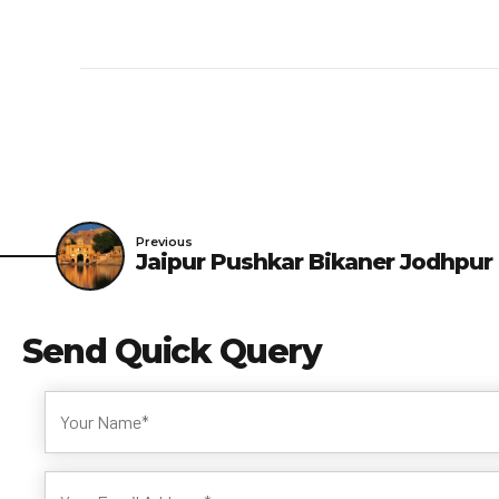
Previous
Jaipur Pushkar Bikaner Jodhpur
Send
Quick Query