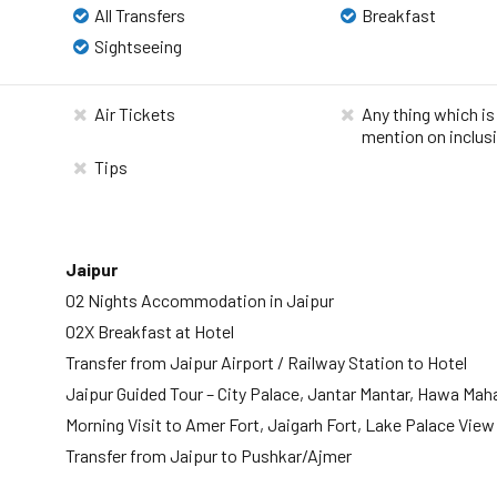
All Transfers
Breakfast
Sightseeing
Air Tickets
Any thing which is
mention on inclus
Tips
Jaipur
02 Nights Accommodation in Jaipur
02X Breakfast at Hotel
Transfer from Jaipur Airport / Railway Station to Hotel
Jaipur Guided Tour – City Palace, Jantar Mantar, Hawa Mah
Morning Visit to Amer Fort, Jaigarh Fort, Lake Palace View
Transfer from Jaipur to Pushkar/Ajmer