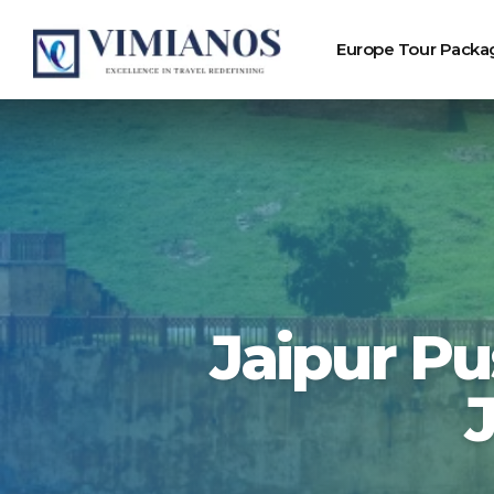
Europe Tour Packa
Jaipur Pu