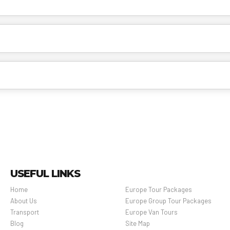
USEFUL LINKS
Home
Europe Tour Packages
About Us
Europe Group Tour Packages
Transport
Europe Van Tours
Blog
Site Map