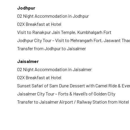
Jodhpur
02 Night Accommodation in Jodhpur
02X Breakfast at Hotel
Visit to Ranakpur Jain Temple, Kumbhalgarh Fort
Jodhpur City Tour – Visit to Mehrangarh Fort, Jaswant T
Transfer from Jodhpur to Jaisalmer
Jaisalmer
02 Night Accommodation in Jaisalmer
02X Breakfast at Hotel
Sunset Safari of Sam Dune Dessert with Camel Ride & Ev
Jaisalmer City Tour – Forts & Haveli’s of Golden City
Transfer to Jaisalmer Airport / Railway Station from Hotel