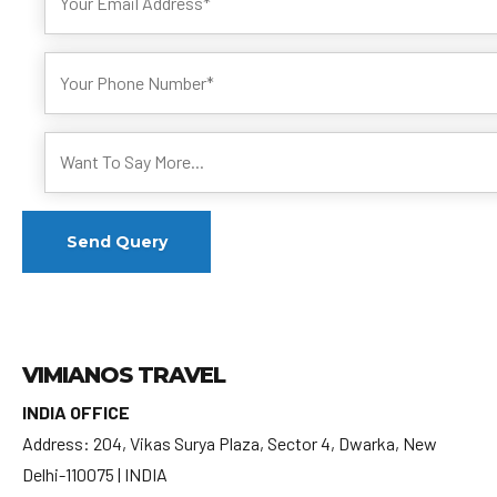
VIMIANOS TRAVEL
INDIA OFFICE
Address: 204, Vikas Surya Plaza, Sector 4, Dwarka, New
Delhi-110075 | INDIA