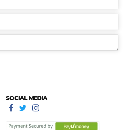
SOCIAL MEDIA