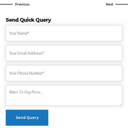
Previous
Next
Send Quick Query