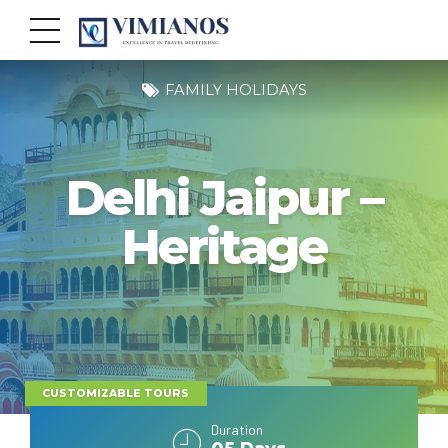
FAMILY HOLIDAYS
Delhi Jaipur –
Heritage
CUSTOMIZABLE TOURS
Duration