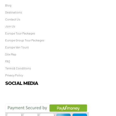
Blog
Destinations
Contact Us
Join Us
Europe Tour Packages
Europe Group Tour Packages
Europe Van Tours
Site Map
FAQ
Terms & Conditions
Privacy Policy
SOCIAL MEDIA