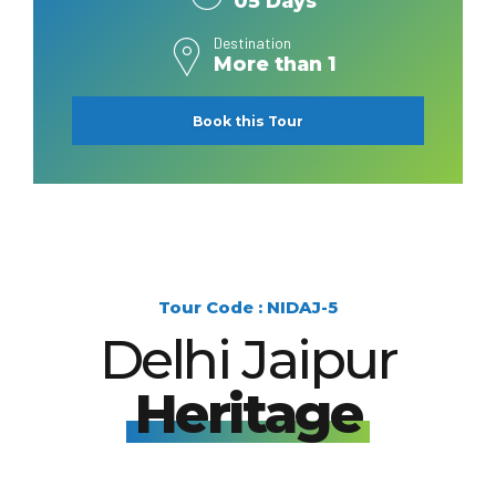
05 Days
Destination
More than 1
Book this Tour
Tour Code : NIDAJ-5
Delhi Jaipur
Heritage