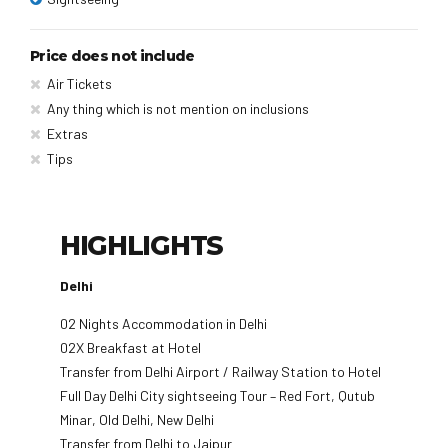
Price does not include
Air Tickets
Any thing which is not mention on inclusions
Extras
Tips
HIGHLIGHTS
Delhi
02 Nights Accommodation in Delhi
02X Breakfast at Hotel
Transfer from Delhi Airport / Railway Station to Hotel
Full Day Delhi City sightseeing Tour – Red Fort, Qutub
Minar, Old Delhi, New Delhi
Transfer from Delhi to Jaipur