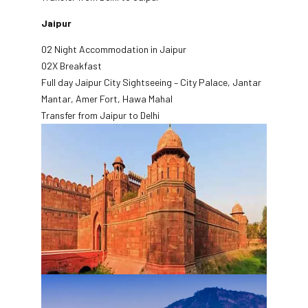
Jaipur
02 Night Accommodation in Jaipur
02X Breakfast
Full day Jaipur City Sightseeing – City Palace, Jantar
Mantar, Amer Fort, Hawa Mahal
Transfer from Jaipur to Delhi