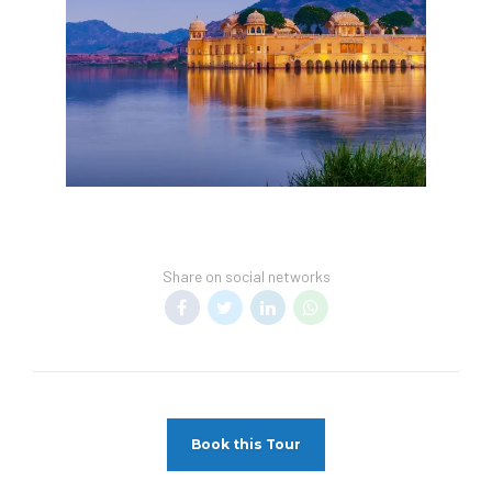
Share on social networks
Book this Tour