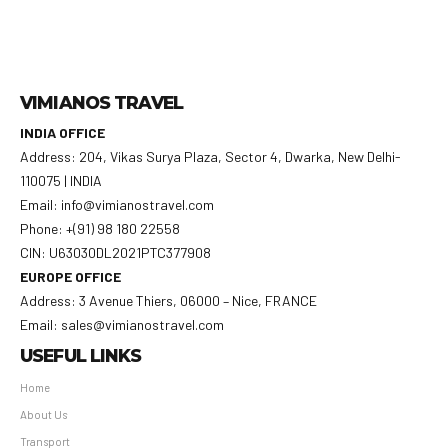
VIMIANOS TRAVEL
INDIA OFFICE
Address: 204, Vikas Surya Plaza, Sector 4, Dwarka, New Delhi-
110075 | INDIA
Email: info@vimianostravel.com
Phone: +(91) 98 180 22558
CIN: U63030DL2021PTC377908
EUROPE OFFICE
Address: 3 Avenue Thiers, 06000 – Nice, FRANCE
Email: sales@vimianostravel.com
USEFUL LINKS
Home
About Us
Transport