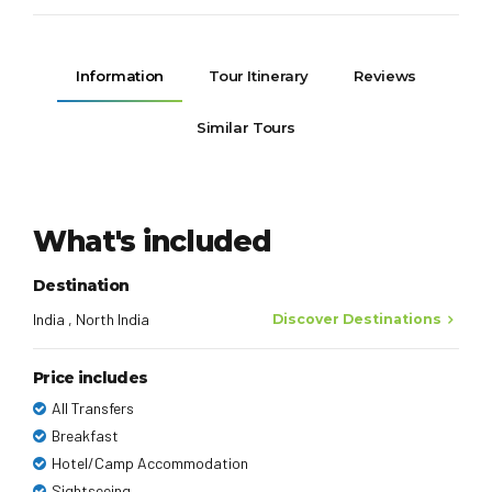
Information
Tour Itinerary
Reviews
Similar Tours
What's included
Destination
India , North India
Discover Destinations
Price includes
All Transfers
Breakfast
Hotel/Camp Accommodation
Sightseeing