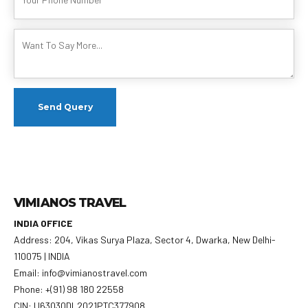
VIMIANOS TRAVEL
INDIA OFFICE
Address: 204, Vikas Surya Plaza, Sector 4, Dwarka, New Delhi-
110075 | INDIA
Email: info@vimianostravel.com
Phone: +(91) 98 180 22558
CIN: U63030DL2021PTC377908