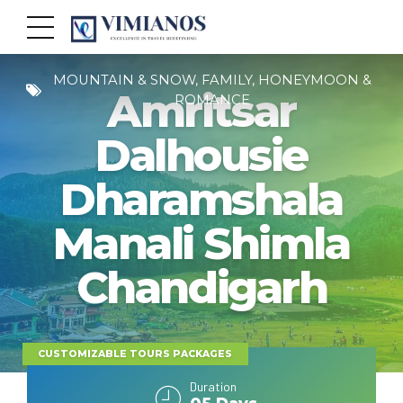
MOUNTAIN & SNOW, FAMILY, HONEYMOON &
Amritsar
ROMANCE
Dalhousie
Dharamshala
Manali Shimla
Chandigarh
CUSTOMIZABLE TOURS PACKAGES
Duration