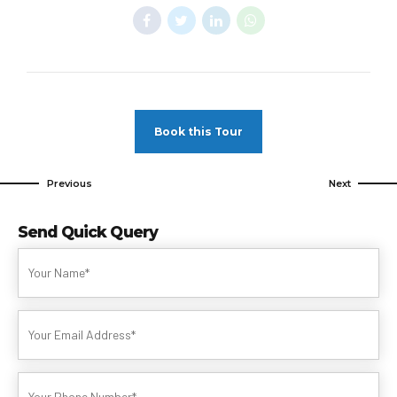
Book this Tour
Previous
Next
Send Quick Query