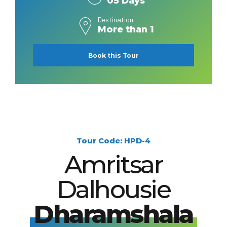
05 Days
Destination
More than 1
Book this Tour
Tour Code: HPD-4
Amritsar
Dalhousie
Dharamshala