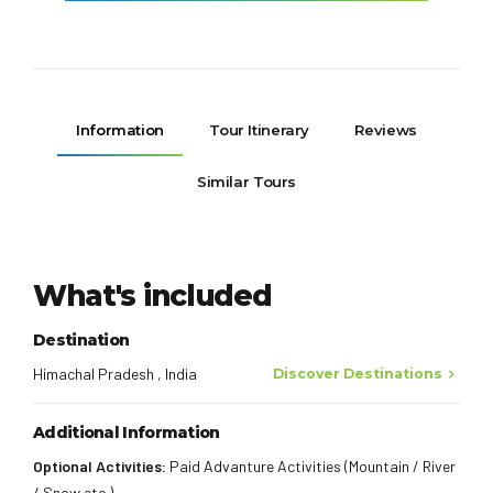
Information
Tour Itinerary
Reviews
Similar Tours
What's included
Destination
Himachal Pradesh , India
Discover Destinations
Additional Information
Optional Activities:
Paid Advanture Activities (Mountain / River
/ Snow etc.)