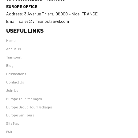
EUROPE OFFICE
Address: 3 Avenue Thiers, 06000 – Nice, FRANCE
Email: sales@vimianostravel.com
USEFUL LINKS
Home
About Us
Transport
Blog
Destinations
Contact Us
Join Us
Europe Tour Packages
Europe Group Tour Packages
Europe Van Tours
Site Map
FAQ