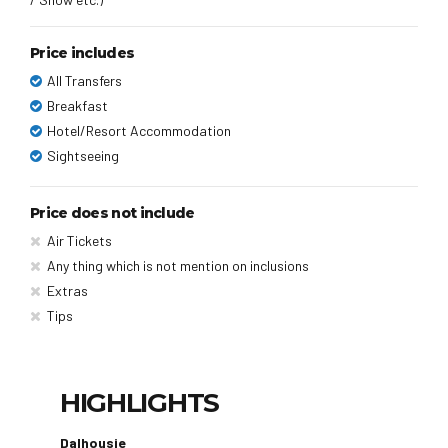
Price includes
All Transfers
Breakfast
Hotel/Resort Accommodation
Sightseeing
Price does not include
Air Tickets
Any thing which is not mention on inclusions
Extras
Tips
HIGHLIGHTS
Dalhousie