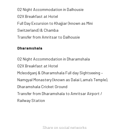
02 Night Accommodation in Dalhousie
02X Breakfast at Hotel
Full Day Excursion to Khajjiar (known as Mini
Switzerland) & Chamba
Transfer from Amritsar to Dalhousie
Dharamshala
02 Night Accommodation in Dharamshala
02X Breakfast at Hotel
Mcleodganj & Dharamshala Full day Sightseeing –
Namgyal Monastery (known as Dalai Lama’s Temple),
Dharamshala Cricket Ground
Transfer from Dharamshala to Amritsar Airport /
Railway Station
Share on social networks