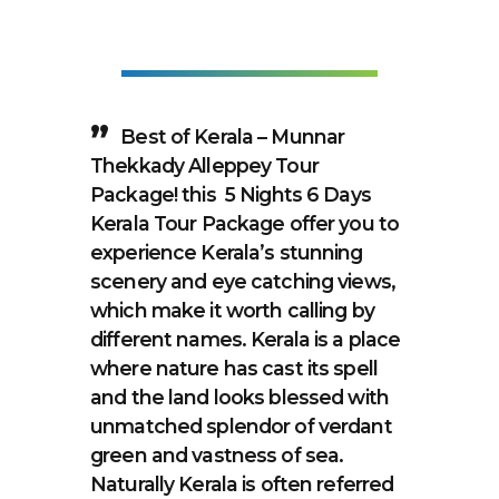
Best of Kerala – Munnar
Thekkady Alleppey Tour
Package! this 5 Nights 6 Days
Kerala Tour Package offer you to
experience Kerala’s stunning
scenery and eye catching views,
which make it worth calling by
different names. Kerala is a place
where nature has cast its spell
and the land looks blessed with
unmatched splendor of verdant
green and vastness of sea.
Naturally Kerala is often referred