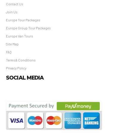
Contact Us
Join Us
Europe Tour Packages
Europe Group Tour Packages
Europe Van Tours
Site Map
FAQ
Terms & Conditions
Privacy Policy
SOCIAL MEDIA