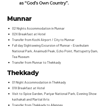
as “God’s Own Country”.
Munnar
02 Nights Accommodation in Munnar
02X Breakfast at Hotel
Transfer from Kochi Airport / City to Munnar
Full day Sightseeing Excursion of Munnar – Eravikulam
National Park, Anaimudi Peak, Echo Point, Mattupetty Dam,
Tea Museum
Transfer from Munnar to Thekkady
Thekkady
01 Night Accommodation in Thekkady
01X Breakfast at Hotel
Visit to Spice Garden, Pariyar National Park, Evening Show
kathakali and Martial Arts
Transfer from Thekkady to Alleppey