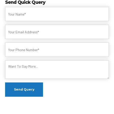
Send Quick Query