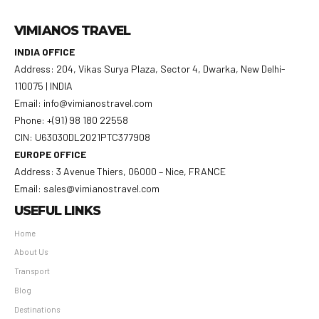
VIMIANOS TRAVEL
INDIA OFFICE
Address: 204, Vikas Surya Plaza, Sector 4, Dwarka, New Delhi-
110075 | INDIA
Email: info@vimianostravel.com
Phone: +(91) 98 180 22558
CIN: U63030DL2021PTC377908
EUROPE OFFICE
Address: 3 Avenue Thiers, 06000 – Nice, FRANCE
Email: sales@vimianostravel.com
USEFUL LINKS
Home
About Us
Transport
Blog
Destinations