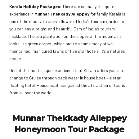
Kerala Holiday Packages:
There are so many things to
experience in
Munnar Thekkady Alleppey
for family. Kerala is
one of the most attractive flower of India’s tourism garden or
you can say a bright and beautiful Gem of India’s tourism
necklace. The tea plantation on the slopes of the mountains
looks like green carpet, which put to shame many of well
maintained, manicured lawns of five star hotels. It’s a nature’s
magic.
One of the most unique experience that Kerala offers you is a
change to Cruise through back water in house boat – a star
floating hotel. House boat has gained the attraction of tourist
from all over the world.
Munnar Thekkady Alleppey
Honeymoon Tour Package