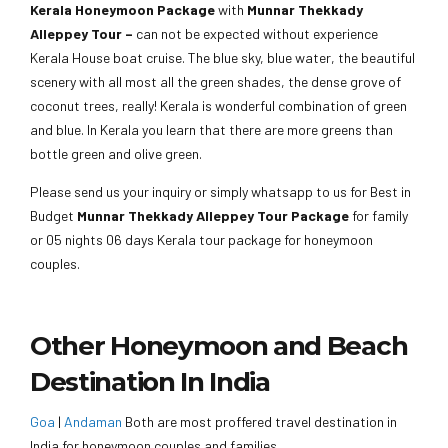
Kerala Honeymoon Package
with
Munnar Thekkady
Alleppey Tour –
can not be expected without experience
Kerala House boat cruise. The blue sky, blue water, the beautiful
scenery with all most all the green shades, the dense grove of
coconut trees, really! Kerala is wonderful combination of green
and blue. In Kerala you learn that there are more greens than
bottle green and olive green.
Please send us your inquiry or simply whatsapp to us for Best in
Budget
Munnar Thekkady Alleppey Tour Package
for family
or 05 nights 06 days Kerala tour package for honeymoon
couples.
Other Honeymoon and Beach
Destination In India
Goa
|
Andaman
Both are most proffered travel destination in
India for honeymoon couples and families.