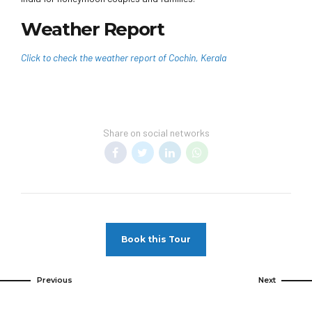
Weather Report
Click to check the weather report of Cochin, Kerala
Share on social networks
Book this Tour
Previous
Next