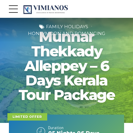
FAMILY HOLIDAYS
Munnar
HONEYMOON AND ROMANCING
Thekkady
Alleppey – 6
Days Kerala
Tour Package
LIMITED OFFER
Duration