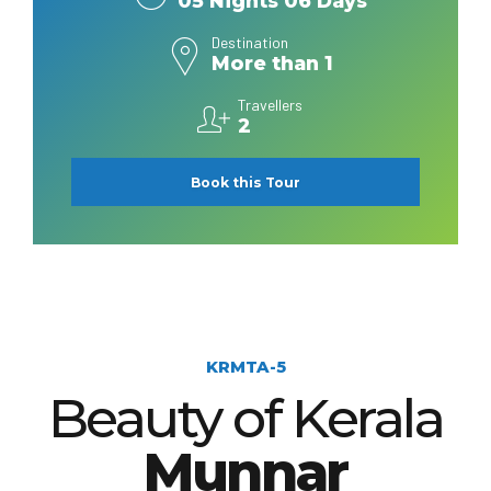
05 Nights 06 Days
Destination
More than 1
Travellers
2
Book this Tour
KRMTA-5
Beauty of Kerala
Munnar