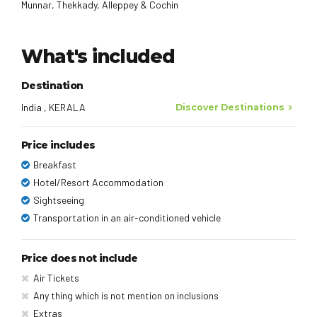
Munnar, Thekkady, Alleppey & Cochin
What's included
Destination
India , KERALA
Discover Destinations
Price includes
Breakfast
Hotel/Resort Accommodation
Sightseeing
Transportation in an air-conditioned vehicle
Price does not include
Air Tickets
Any thing which is not mention on inclusions
Extras