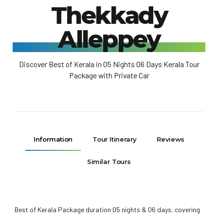
Thekkady
Alleppey
Discover Best of Kerala in 05 Nights 06 Days Kerala Tour
Package with Private Car
Information
Tour Itinerary
Reviews
Similar Tours
Best of Kerala Package duration 05 nights & 06 days, covering