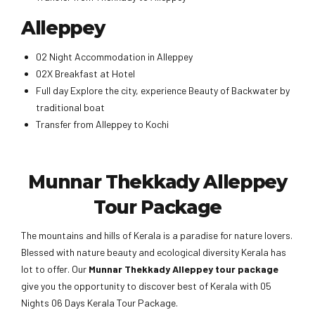
Alleppey
02 Night Accommodation in Alleppey
02X Breakfast at Hotel
Full day Explore the city, experience Beauty of Backwater by
traditional boat
Transfer from Alleppey to Kochi
Munnar Thekkady Alleppey
Tour Package
The mountains and hills of Kerala is a paradise for nature lovers.
Blessed with nature beauty and ecological diversity Kerala has
lot to offer. Our
Munnar Thekkady Alleppey tour package
give you the opportunity to discover best of Kerala with 05
Nights 06 Days Kerala Tour Package.