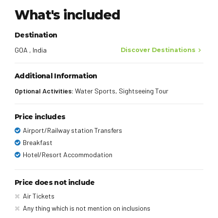
What's included
Destination
GOA , India
Discover Destinations
Additional Information
Optional Activities:
Water Sports, Sightseeing Tour
Price includes
Airport/Railway station Transfers
Breakfast
Hotel/Resort Accommodation
Price does not include
Air Tickets
Any thing which is not mention on inclusions