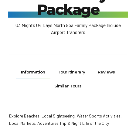
Package
03 Nights 04 Days North Goa Family Package Include
Airport Transfers
Information
Tour Itinerary
Reviews
Similar Tours
Explore Beaches, Local Sightseeing, Water Sports Activities,
Local Markets, Adventures Trip & Night Life of the City