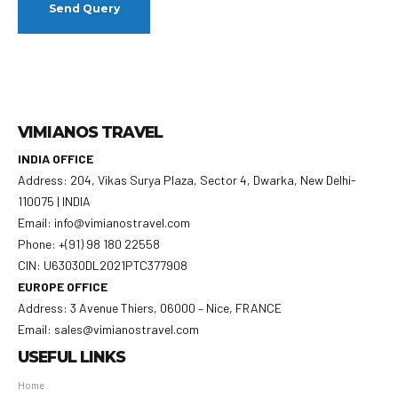
VIMIANOS TRAVEL
INDIA OFFICE
Address: 204, Vikas Surya Plaza, Sector 4, Dwarka, New Delhi-
110075 | INDIA
Email: info@vimianostravel.com
Phone: +(91) 98 180 22558
CIN: U63030DL2021PTC377908
EUROPE OFFICE
Address: 3 Avenue Thiers, 06000 – Nice, FRANCE
Email: sales@vimianostravel.com
USEFUL LINKS
Home