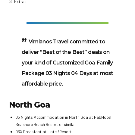
Extras
Vimianos Travel committed to
deliver “Best of the Best” deals on
your kind of Customized Goa Family
Package 03 Nights 04 Days at most
affordable price.
North Goa
03 Nights Accommodation in North Goa at FabHotel
Seashore Beach Resort or similar
03X Breakfast at Hotel/Resort