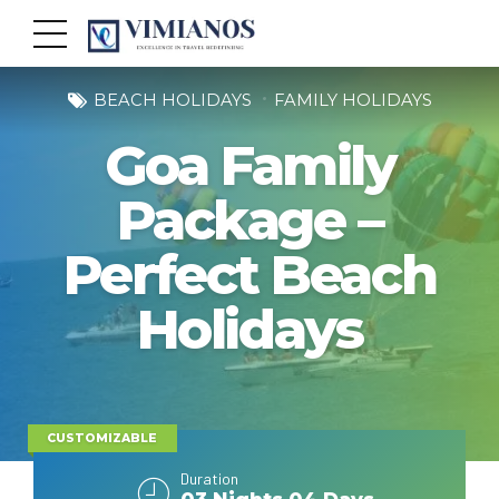
BEACH HOLIDAYS
FAMILY HOLIDAYS
Goa Family
Package –
Perfect Beach
Holidays
CUSTOMIZABLE
Duration