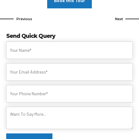
Book this Tour
Previous
Next
Send Quick Query