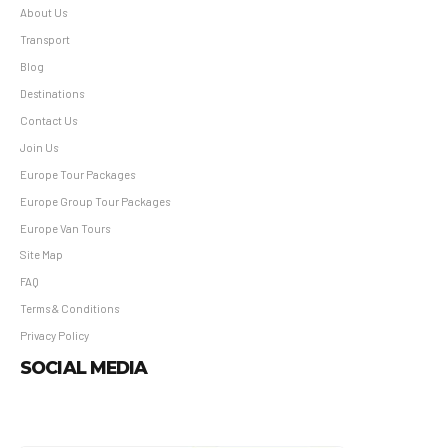
About Us
Transport
Blog
Destinations
Contact Us
Join Us
Europe Tour Packages
Europe Group Tour Packages
Europe Van Tours
Site Map
FAQ
Terms & Conditions
Privacy Policy
SOCIAL MEDIA