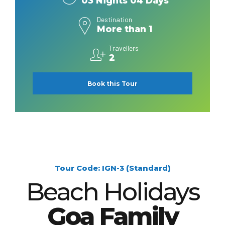
03 Nights 04 Days
Destination
More than 1
Travellers
2
Book this Tour
Tour Code: IGN-3 (Standard)
Beach Holidays
Goa Family