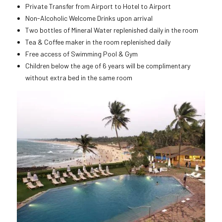
Private Transfer from Airport to Hotel to Airport
Non-Alcoholic Welcome Drinks upon arrival
Two bottles of Mineral Water replenished daily in the room
Tea & Coffee maker in the room replenished daily
Free access of Swimming Pool & Gym
Children below the age of 6 years will be complimentary
without extra bed in the same room