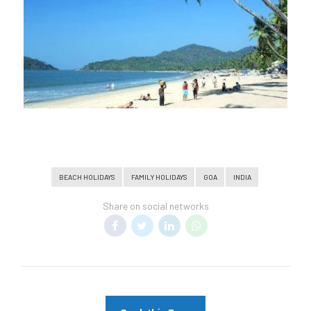
BEACH HOLIDAYS
FAMILY HOLIDAYS
GOA
INDIA
Share on social networks