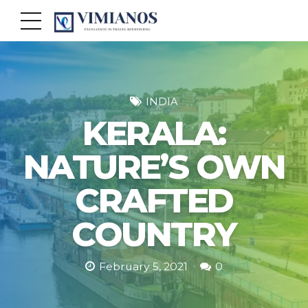
INDIA
KERALA:
NATURE’S OWN
CRAFTED
COUNTRY
February 5, 2021
0