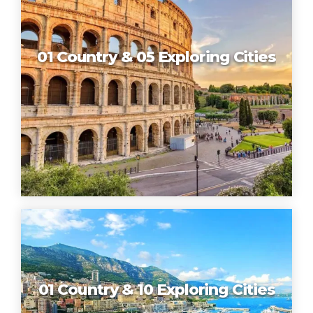
01 Country & 05 Exploring Cities
01 Country & 10 Exploring Cities