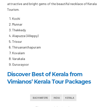
attractive and bright gems of the beautiful necklace of Kerala
Tourism.
Kochi
Munnar
Thekkedy
Alapuzza (Alleppy)
Trissur
Thiruananthapuram
Kovalam
Varakala
Guruvayoor
Discover Best of Kerala from
Vimianos’ Kerala Tour Packages
BACKWATERS
INDIA
KERALA