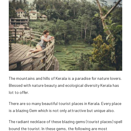
The mountains and hills of Kerala is a paradise for nature lovers.
Blessed with nature beauty and ecological diversity Kerala has
lot to offer.
There are so many beautiful tourist places in Kerala. Every place
is a blazing Gem which is not only attractive but unique also.
The radiant necklace of these blazing gems (tourist places) spell
bound the tourist. In these gems, the following are most