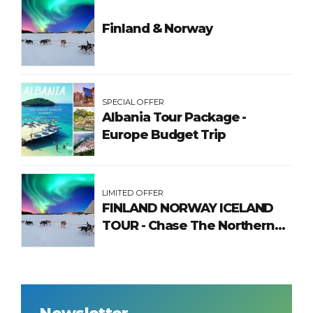
Finland & Norway
SPECIAL OFFER
Albania Tour Package -
Europe Budget Trip
LIMITED OFFER
FINLAND NORWAY ICELAND
TOUR - Chase The Northern
Lights
Newsletter