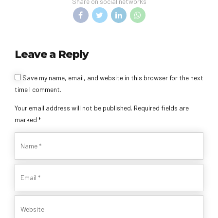
Share on social networks
Leave a Reply
Save my name, email, and website in this browser for the next
time I comment.
Your email address will not be published. Required fields are
marked *