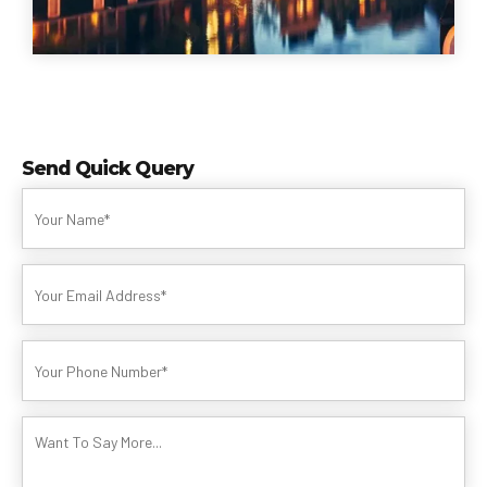
Send Quick Query