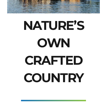
NATURE’S
OWN
CRAFTED
COUNTRY