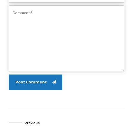
Post Comment
Previous