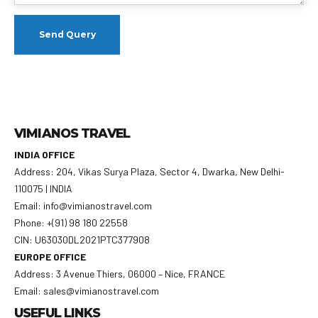
VIMIANOS TRAVEL
INDIA OFFICE
Address: 204, Vikas Surya Plaza, Sector 4, Dwarka, New Delhi-
110075 | INDIA
Email: info@vimianostravel.com
Phone: +(91) 98 180 22558
CIN: U63030DL2021PTC377908
EUROPE OFFICE
Address: 3 Avenue Thiers, 06000 – Nice, FRANCE
Email: sales@vimianostravel.com
USEFUL LINKS