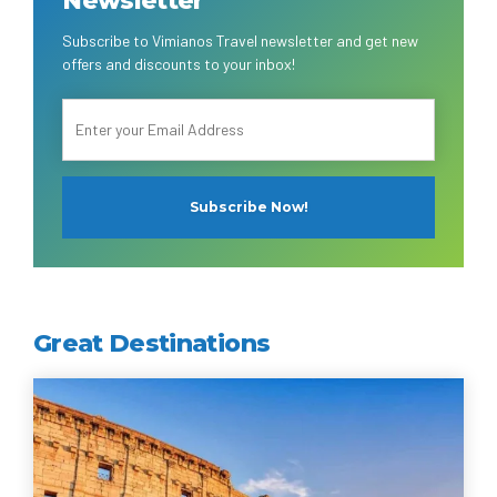
Subscribe to Vimianos Travel newsletter and get new
offers and discounts to your inbox!
Great Destinations