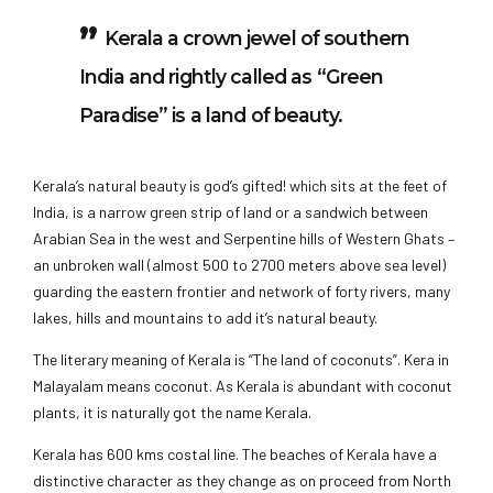
Kerala a crown jewel of southern
India and rightly called as “Green
Paradise” is a land of beauty.
Kerala’s natural beauty is god’s gifted! which sits at the feet of
India, is a narrow green strip of land or a sandwich between
Arabian Sea in the west and Serpentine hills of Western Ghats –
an unbroken wall (almost 500 to 2700 meters above sea level)
guarding the eastern frontier and network of forty rivers, many
lakes, hills and mountains to add it’s natural beauty.
The literary meaning of Kerala is “The land of coconuts”. Kera in
Malayalam means coconut. As Kerala is abundant with coconut
plants, it is naturally got the name Kerala.
Kerala has 600 kms costal line. The beaches of Kerala have a
distinctive character as they change as on proceed from North