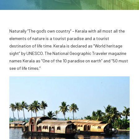
Naturally “The god’s own country” – Kerala with all most all the
elements of nature is a tourist paradise and a tourist
destination of life time. Kerala is declared as “World heritage
sight” by UNESCO. The National Geographic Traveler magazine
names Kerala as “One of the 10 paradise on earth” and “50 must
see of life times.”