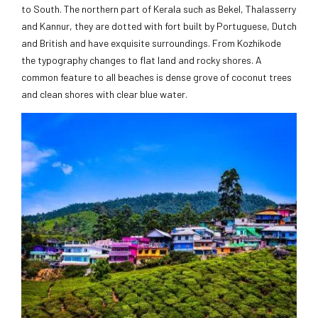
to South. The northern part of Kerala such as Bekel, Thalasserry
and Kannur, they are dotted with fort built by Portuguese, Dutch
and British and have exquisite surroundings. From Kozhikode
the typography changes to flat land and rocky shores. A
common feature to all beaches is dense grove of coconut trees
and clean shores with clear blue water.