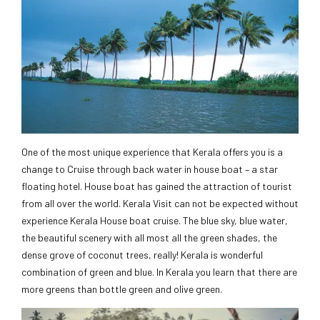
One of the most unique experience that Kerala offers you is a
change to Cruise through back water in house boat – a star
floating hotel. House boat has gained the attraction of tourist
from all over the world. Kerala Visit can not be expected without
experience Kerala House boat cruise. The blue sky, blue water,
the beautiful scenery with all most all the green shades, the
dense grove of coconut trees, really! Kerala is wonderful
combination of green and blue. In Kerala you learn that there are
more greens than bottle green and olive green.