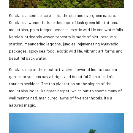
Kerala is a confluence of hills, the sea and evergreen nature.
Kerala is a wonderful kaleidoscope of lush green hill stations,
mountains, palm fringed beaches, exotic wild life and waterfalls.
Kerala’s intricately woven tapestry is made of picturesque hill
station, meandering lagoons, jungles, rejuvenating Ayurvedic
packages, spicy sea food, exotic wild life, vibrant art forms and
beautiful back water.
Kerala is one of the most attractive flower of India’s tourism
garden or you can say a bright and beautiful Gem of India’s
tourism necklace. The tea plantation on the slopes of the
mountains looks like green carpet, which put to shame many of
well maintained, manicured lawns of five star hotels. It’s a
nature’s magic.