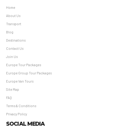
Home
About Us
Transport
Blog
Destinations
Contact Us
Join Us
Europe Tour Packages
Europe Group Tour Packages
Europe Van Tours
Site Map
FAQ
Terms & Conditions
Privacy Policy
SOCIAL MEDIA