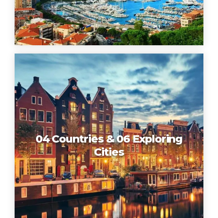
04 Countries & 06 Exploring
Cities