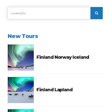
New Tours
Finland Norway Iceland
Finland Lapland