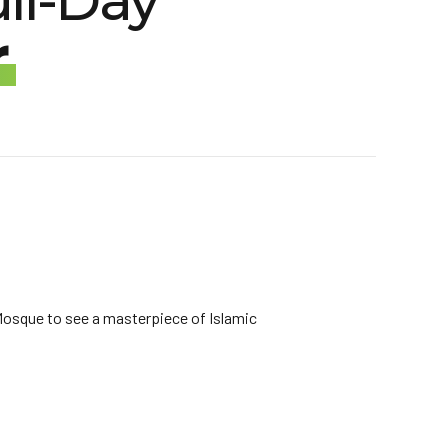
ll-Day
r
d Mosque to see a masterpiece of Islamic