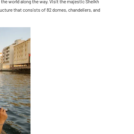
in the world along the way. Visit the majestic Sheikh
ucture that consists of 82 domes, chandeliers, and