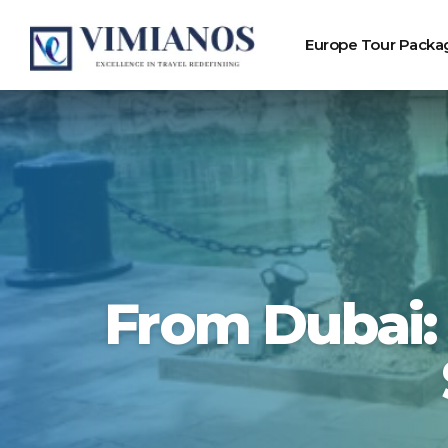
Europe Tour Packa
From Dubai: