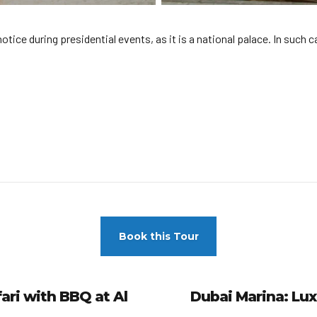
ce during presidential events, as it is a national palace. In such ca
Book this Tour
ri with BBQ at Al
Dubai Marina: Lux