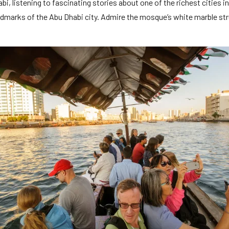
abi, listening to fascinating stories about one of the richest cities 
dmarks of the Abu Dhabi city. Admire the mosque’s white marble str