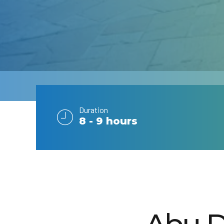
Duration
8 - 9 hours