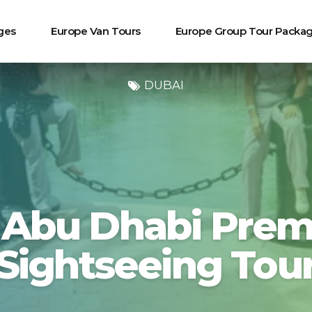
ges
Europe Van Tours
Europe Group Tour Packa
DUBAI
 Abu Dhabi Prem
Sightseeing Tou