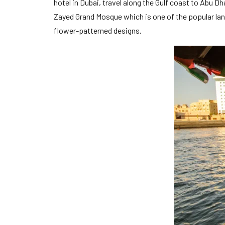
hotel in Dubai, travel along the Gulf coast to Abu Dh
Zayed Grand Mosque which is one of the popular lan
flower-patterned designs.