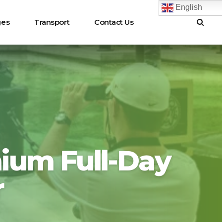
English
ges
Transport
Contact Us
ium Full-Day
r