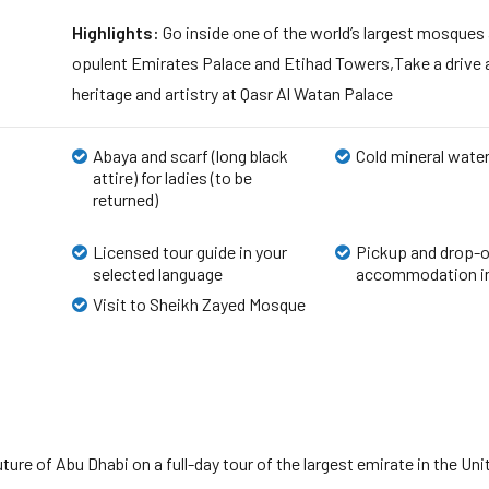
Highlights:
Go inside one of the world’s largest mosques
opulent Emirates Palace and Etihad Towers,Take a drive 
heritage and artistry at Qasr Al Watan Palace
Abaya and scarf (long black
Cold mineral wate
attire) for ladies (to be
returned)
Licensed tour guide in your
Pickup and drop-o
selected language
accommodation in
Visit to Sheikh Zayed Mosque
future of Abu Dhabi on a full-day tour of the largest emirate in the 