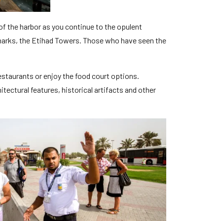
of the harbor as you continue to the opulent
ndmarks, the Etihad Towers. Those who have seen the
restaurants or enjoy the food court options.
tectural features, historical artifacts and other