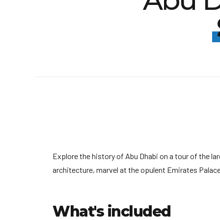
Abu D
Explore the history of Abu Dhabi on a tour of the l
architecture, marvel at the opulent Emirates Palac
What's included