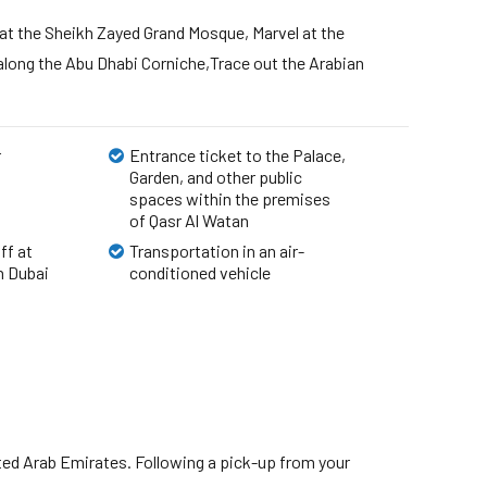
 at the Sheikh Zayed Grand Mosque, Marvel at the
along the Abu Dhabi Corniche,Trace out the Arabian
r
Entrance ticket to the Palace,
Garden, and other public
spaces within the premises
of Qasr Al Watan
ff at
Transportation in an air-
 Dubai
conditioned vehicle
United Arab Emirates. Following a pick-up from your