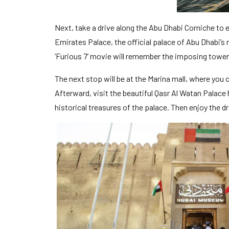
Next, take a drive along the Abu Dhabi Corniche to 
Emirates Palace, the official palace of Abu Dhabi’s
‘Furious 7’ movie will remember the imposing tower
The next stop will be at the Marina mall, where you 
Afterward, visit the beautiful Qasr Al Watan Palace
historical treasures of the palace. Then enjoy the d