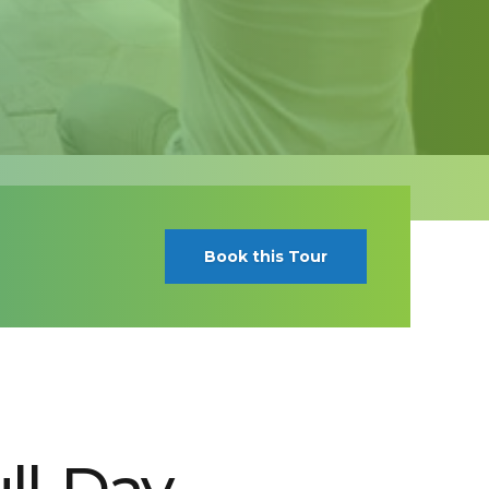
Book this Tour