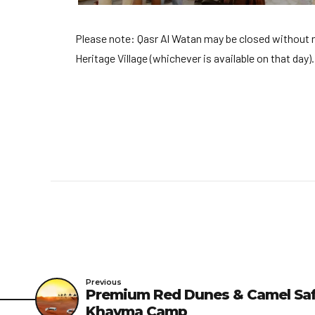
Please note: Qasr Al Watan may be closed without noti
Heritage Village (whichever is available on that day).
Previous
Premium Red Dunes & Camel Safa
Khayma Camp