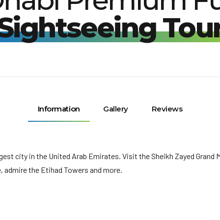
habi Premium Fu
Sightseeing Tou
Information
Gallery
Reviews
argest city in the United Arab Emirates. Visit the Sheikh Zayed Gran
e, admire the Etihad Towers and more.