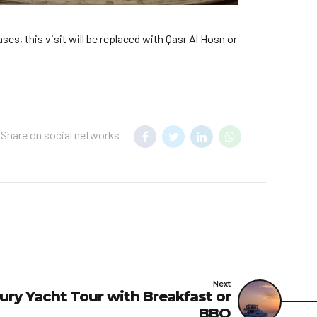
ses, this visit will be replaced with Qasr Al Hosn or
Share on social networks
Next
ury Yacht Tour with Breakfast or
BBQ