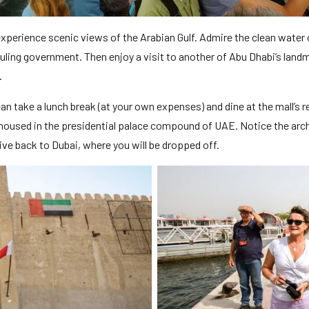
experience scenic views of the Arabian Gulf. Admire the clean water 
 ruling government. Then enjoy a visit to another of Abu Dhabi’s la
.
can take a lunch break (at your own expenses) and dine at the mall’s 
 housed in the presidential palace compound of UAE. Notice the archi
rive back to Dubai, where you will be dropped off.