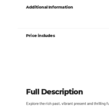
Additional Information
Price includes
Full Description
Explore the rich past, vibrant present and thrilling 