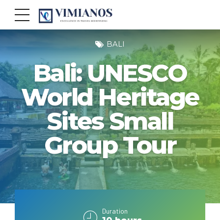
BALI
Bali: UNESCO
World Heritage
Sites Small
Group Tour
Duration