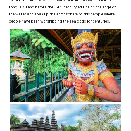
tongue. Stand before the 16th-century edifice on the edge of
the water and soak up the atmosphere of this temple where
people have been worshipping the sea gods for centuries.