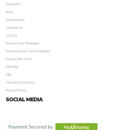
Transport
Blog
Destinations
Contact Us
Join Us
Europe Tour Packages
Europe Group Tour Packages
Europe Van Tours
Site Map
FAQ
Terms & Conditions
Privacy Policy
SOCIAL MEDIA