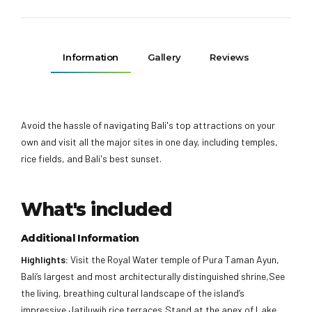
Information
Gallery
Reviews
Avoid the hassle of navigating Bali's top attractions on your
own and visit all the major sites in one day, including temples,
rice fields, and Bali's best sunset.
What's included
Additional Information
Highlights:
Visit the Royal Water temple of Pura Taman Ayun,
Bali’s largest and most architecturally distinguished shrine,See
the living, breathing cultural landscape of the island’s
impressive Jatiluwih rice terraces,Stand at the apex of Lake