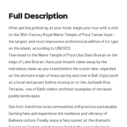
Full Description
After getting picked up at your hotel, begin your tour with a visit
to the 18th-Century Royal Water Temple of Pura Taman Ayan –
the largest and most impressive architectural edifice of its type
on the island, according to UNESCO.
Then head to the Water Temple of Pura Ulun Danu Bratan on the
edge of Lake Bratan. Have your breath taken away by the
marvelous views as you stand before the crater lake, regarded
as the ultimate origin of every spring and river in Bali. Enjoy lunch
at a local restaurant before moving on to the Jatiluwih Rice
Terraces, one of Bali’s oldest and best examples of terraced
paddy landscapes.
See first-hand how local communities still practice sustainable
farming here and experience the resilience and vibrancy of
Balinese culture. Finally, enjoy a fiery sunset at the dramatic
Tanah Lot Temple, which means ‘land in the sea’ in the local