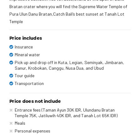
Bratan crater where you will find the Supreme Water Temple of
Pura Ulun Danu Bratan,Catch Bali’s best sunset at Tanah Lot
Temple
Price includes
Insurance
Mineral water
Pick up and drop off in Kuta, Legian, Seminyak, Jimbaran,
Sanur, Krobokan, Canggu, Nusa Dua, and Ubud
Tour guide
Transportation
Price does not include
Entrance fees (Taman Ayun 30K IDR, Ulundanu Bratan
Temple 75K, Jatiluwih 40K IDR, and Tanah Lot 65K IDR)
Meals
Personal expenses