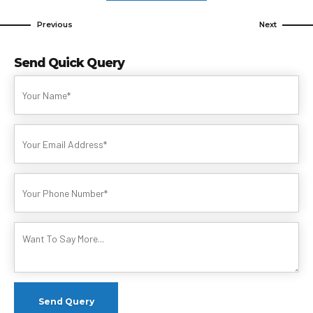
Previous
Next
Send Quick Query