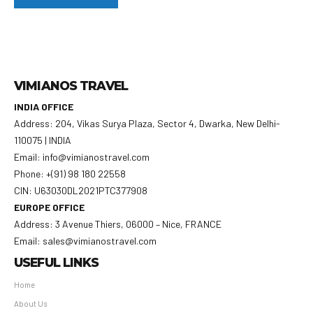
VIMIANOS TRAVEL
INDIA OFFICE
Address: 204, Vikas Surya Plaza, Sector 4, Dwarka, New Delhi-
110075 | INDIA
Email: info@vimianostravel.com
Phone: +(91) 98 180 22558
CIN: U63030DL2021PTC377908
EUROPE OFFICE
Address: 3 Avenue Thiers, 06000 – Nice, FRANCE
Email: sales@vimianostravel.com
USEFUL LINKS
Home
About Us