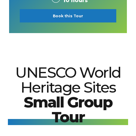
10 hours
Book this Tour
UNESCO World
Heritage Sites
Small Group
Tour