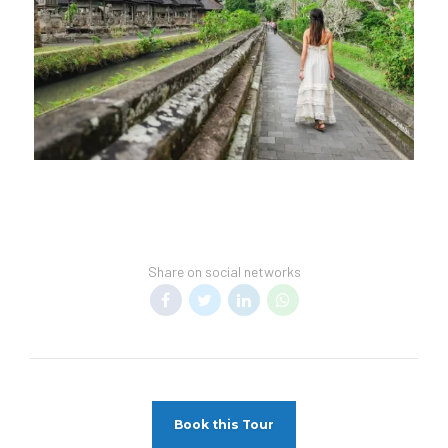
Share on social networks
Book this Tour