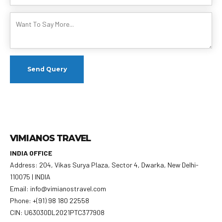
VIMIANOS TRAVEL
INDIA OFFICE
Address: 204, Vikas Surya Plaza, Sector 4, Dwarka, New Delhi-
110075 | INDIA
Email: info@vimianostravel.com
Phone: +(91) 98 180 22558
CIN: U63030DL2021PTC377908