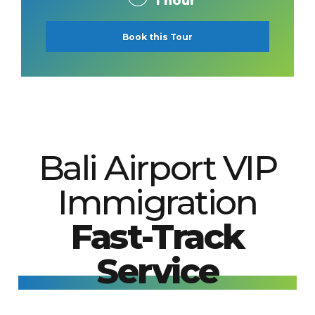
1 hour
Book this Tour
Bali Airport VIP
Immigration
Fast-Track
Service