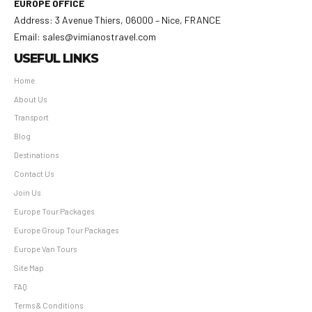
EUROPE OFFICE
Address: 3 Avenue Thiers, 06000 – Nice, FRANCE
Email: sales@vimianostravel.com
USEFUL LINKS
Home
About Us
Transport
Blog
Destinations
Contact Us
Join Us
Europe Tour Packages
Europe Group Tour Packages
Europe Van Tours
Site Map
FAQ
Terms & Conditions