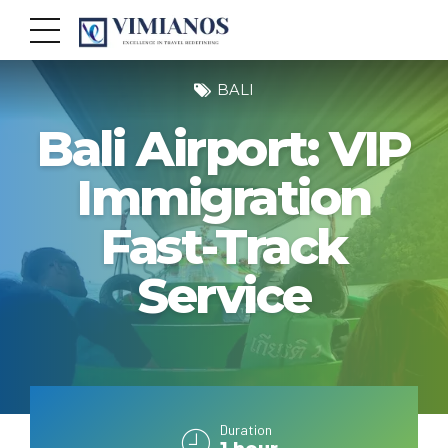
BALI
Bali Airport: VIP
Immigration
Fast-Track
Service
Duration