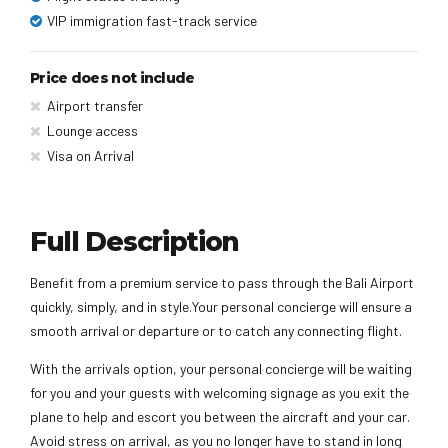
VIP immigration fast-track service
Price does not include
Airport transfer
Lounge access
Visa on Arrival
Full Description
Benefit from a premium service to pass through the Bali Airport
quickly, simply, and in style.Your personal concierge will ensure a
smooth arrival or departure or to catch any connecting flight.
With the arrivals option, your personal concierge will be waiting
for you and your guests with welcoming signage as you exit the
plane to help and escort you between the aircraft and your car.
Avoid stress on arrival, as you no longer have to stand in long