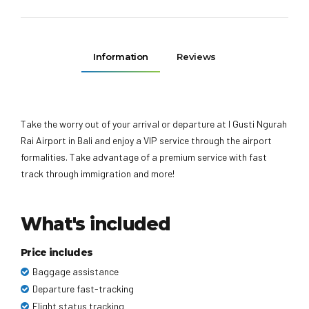
Information
Reviews
Take the worry out of your arrival or departure at I Gusti Ngurah
Rai Airport in Bali and enjoy a VIP service through the airport
formalities. Take advantage of a premium service with fast
track through immigration and more!
What's included
Price includes
Baggage assistance
Departure fast-tracking
Flight status tracking