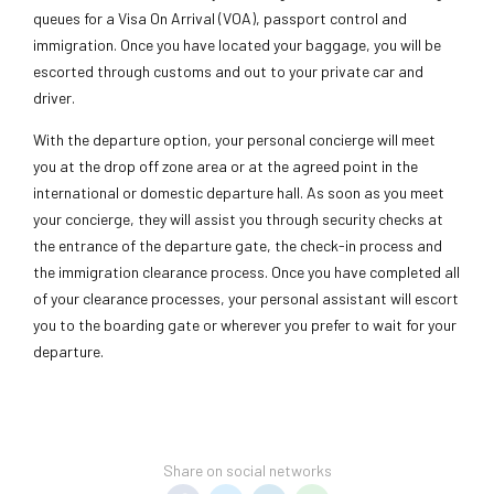
queues for a Visa On Arrival (VOA), passport control and
immigration. Once you have located your baggage, you will be
escorted through customs and out to your private car and
driver.
With the departure option, your personal concierge will meet
you at the drop off zone area or at the agreed point in the
international or domestic departure hall. As soon as you meet
your concierge, they will assist you through security checks at
the entrance of the departure gate, the check-in process and
the immigration clearance process. Once you have completed all
of your clearance processes, your personal assistant will escort
you to the boarding gate or wherever you prefer to wait for your
departure.
Share on social networks