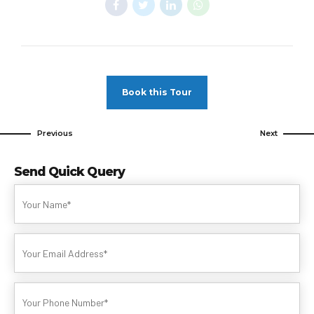
Book this Tour
Previous
Next
Send Quick Query