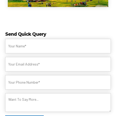
Send Quick Query