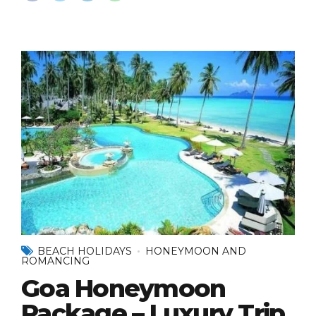
BEACH HOLIDAYS
HONEYMOON AND
ROMANCING
Goa Honeymoon
Package – Luxury Trip