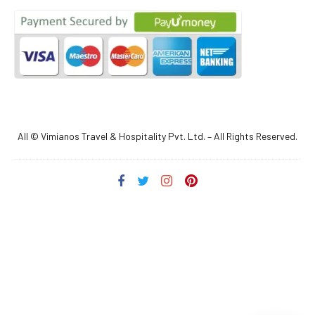
All © Vimianos Travel & Hospitality Pvt. Ltd. – All Rights Reserved.