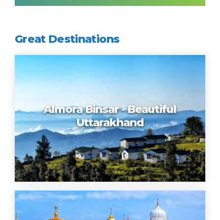
Great Destinations
Almora Binsar - Beautiful
Uttarakhand