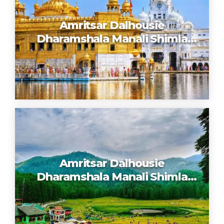
Amritsar Dalhousie
Dharamshala Manali Shimla
Chandigarh
Amritsar Dalhousie
Dharamshala Manali Shimla
Chandigarh