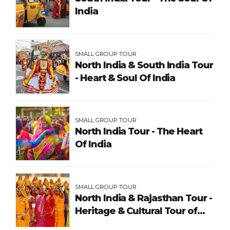
India
SMALL GROUP TOUR
North India & South India Tour
- Heart & Soul Of India
SMALL GROUP TOUR
North India Tour - The Heart
Of India
SMALL GROUP TOUR
North India & Rajasthan Tour -
Heritage & Cultural Tour of
India