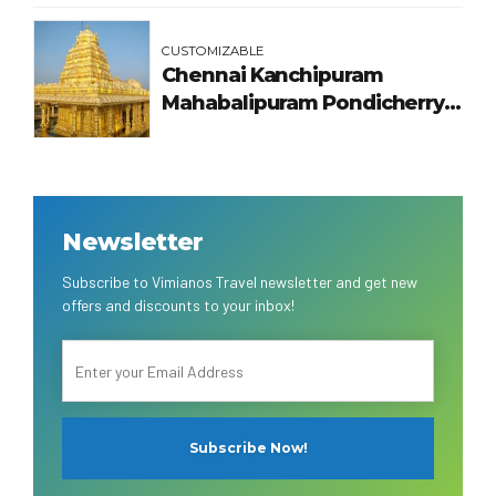
CUSTOMIZABLE
Chennai Kanchipuram
Mahabalipuram Pondicherry
Tour Package
Newsletter
Subscribe to Vimianos Travel newsletter and get new
offers and discounts to your inbox!