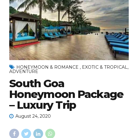
HONEYMOON & ROMANCE , EXOTIC & TROPICAL,
ADVENTURE
South Goa
Honeymoon Package
– Luxury Trip
August 24, 2020