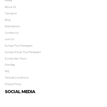
Home
About Us
Transport
Blog
Destinations
Contact Us
Join Us
Europe Tour Packages
Europe Group Tour Packages
Europe Van Tours
Site Map
FAQ
Terms & Conditions
Privacy Policy
SOCIAL MEDIA