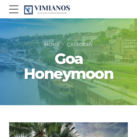
HOME
CATEGORY
Goa
Honeymoon