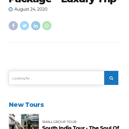
August 24, 2020
New Tours
SMALL GROUP TOUR
South India Tour - The Soul Of