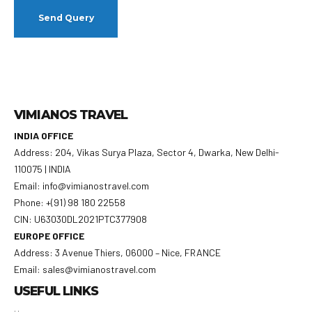
VIMIANOS TRAVEL
INDIA OFFICE
Address: 204, Vikas Surya Plaza, Sector 4, Dwarka, New Delhi-
110075 | INDIA
Email: info@vimianostravel.com
Phone: +(91) 98 180 22558
CIN: U63030DL2021PTC377908
EUROPE OFFICE
Address: 3 Avenue Thiers, 06000 – Nice, FRANCE
Email: sales@vimianostravel.com
USEFUL LINKS