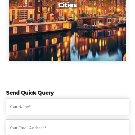
Cities
Send Quick Query