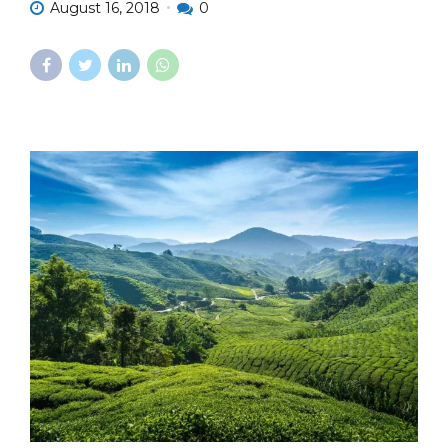
August 16, 2018
0