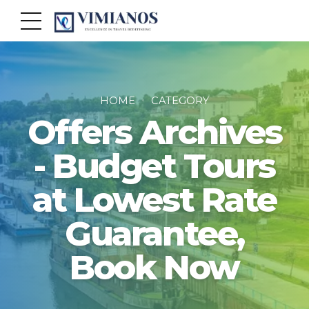
HOME
CATEGORY
Offers Archives
- Budget Tours
at Lowest Rate
Guarantee,
Book Now