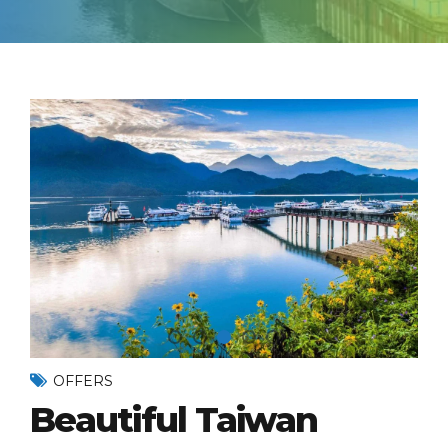
OFFERS
Beautiful Taiwan