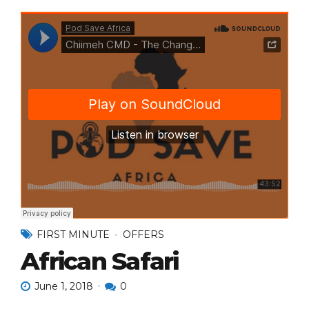
FIRST MINUTE
OFFERS
African Safari
June 1, 2018
0