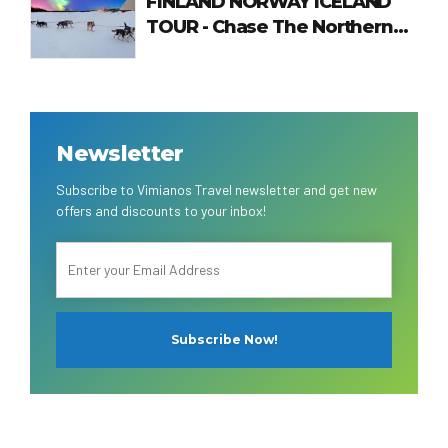
FINLAND NORWAY ICELAND
TOUR - Chase The Northern
Lights
Newsletter
Subscribe to Vimianos Travel newsletter and get new
offers and discounts to your inbox!