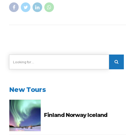
New Tours
Finland Norway Iceland