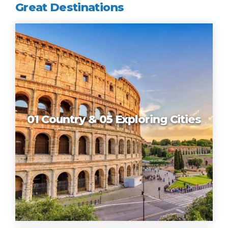
Great Destinations
01 Country & 05 Exploring Cities