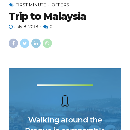
FIRST MINUTE
OFFERS
Trip to Malaysia
July 8, 2018
0
Walking around the