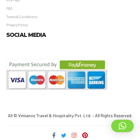
FAQ
Terms & Conditions
Privacy Policy
SOCIAL MEDIA
All © Vimianos Travel & Hospitality Pvt. Ltd. – All Rights Reserved.