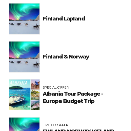
Finland Lapland
Finland & Norway
SPECIAL OFFER
Albania Tour Package -
Europe Budget Trip
LIMITED OFFER