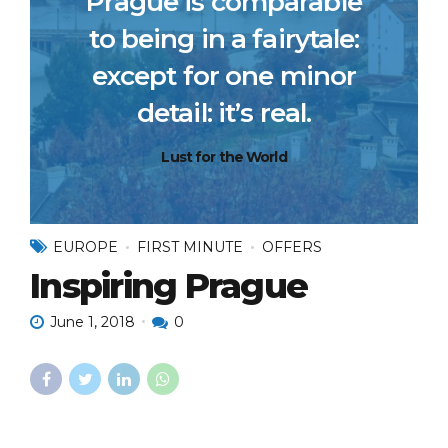
Prague is comparable
to being in a fairytale:
except for one minor
detail: it’s real.
Lust for the World
EUROPE
FIRST MINUTE
OFFERS
Inspiring Prague
June 1, 2018
0