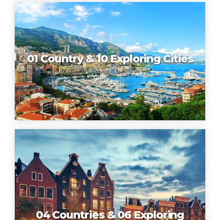
01 Country & 10 Exploring Cities
04 Countries & 06 Exploring