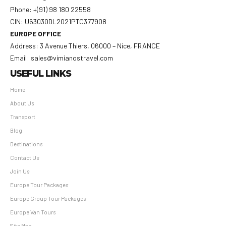
Phone: +(91) 98 180 22558
CIN: U63030DL2021PTC377908
EUROPE OFFICE
Address: 3 Avenue Thiers, 06000 – Nice, FRANCE
Email: sales@vimianostravel.com
USEFUL LINKS
Home
About Us
Transport
Blog
Destinations
Contact Us
Join Us
Europe Tour Packages
Europe Group Tour Packages
Europe Van Tours
Site Map