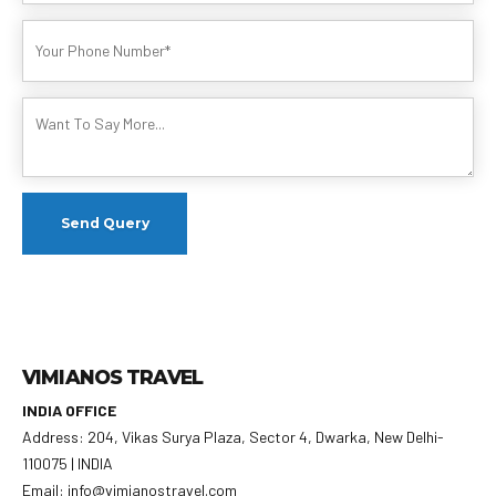
VIMIANOS TRAVEL
INDIA OFFICE
Address: 204, Vikas Surya Plaza, Sector 4, Dwarka, New Delhi-
110075 | INDIA
Email: info@vimianostravel.com