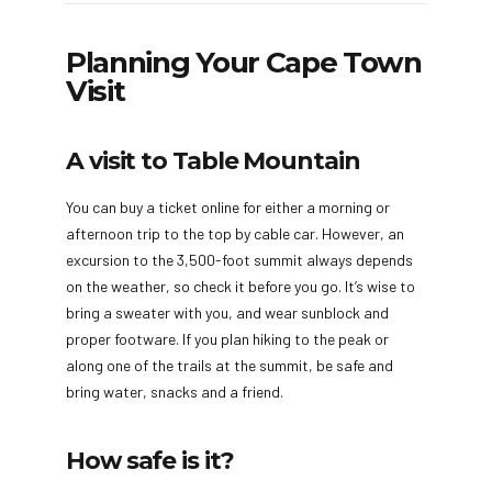
Planning Your Cape Town
Visit
A visit to Table Mountain
You can buy a ticket online for either a morning or
afternoon trip to the top by cable car. However, an
excursion to the 3,500-foot summit always depends
on the weather, so check it before you go. It’s wise to
bring a sweater with you, and wear sunblock and
proper footware. If you plan hiking to the peak or
along one of the trails at the summit, be safe and
bring water, snacks and a friend.
How safe is it?