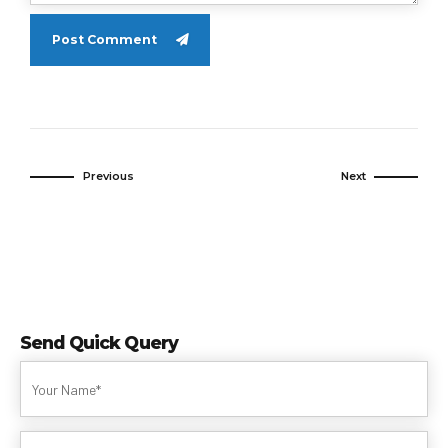
Post Comment
Previous
Next
Send Quick Query