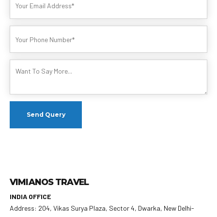
VIMIANOS TRAVEL
INDIA OFFICE
Address: 204, Vikas Surya Plaza, Sector 4, Dwarka, New Delhi-