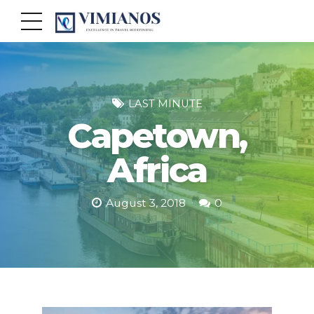
LAST MINUTE
Capetown,
Africa
August 3, 2018
0