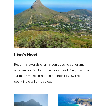
Lion's Head
Reap the rewards of an encompassing panorama
after an hour’s hike to the Lion’s Head. A night with a
full moon makes it a popular place to view the
sparkling city lights below.