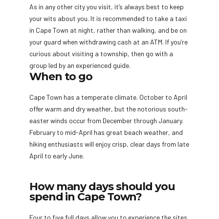
As in any other city you visit, it’s always best to keep
your wits about you. It is recommended to take a taxi
in Cape Town at night, rather than walking, and be on
your guard when withdrawing cash at an ATM. If you’re
curious about visiting a township, then go with a
group led by an experienced guide.
When to go
Cape Town has a temperate climate. October to April
offer warm and dry weather, but the notorious south-
easter winds occur from December through January.
February to mid-April has great beach weather, and
hiking enthusiasts will enjoy crisp, clear days from late
April to early June.
How many days should you
spend in Cape Town?
Four to five full days allow you to experience the sites