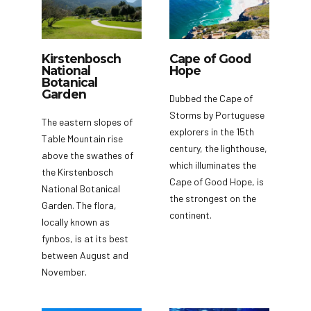
Kirstenbosch
Cape of Good
National
Hope
Botanical
Garden
Dubbed the Cape of
Storms by Portuguese
The eastern slopes of
explorers in the 15th
Table Mountain rise
century, the lighthouse,
above the swathes of
which illuminates the
the Kirstenbosch
Cape of Good Hope, is
National Botanical
the strongest on the
Garden. The flora,
continent.
locally known as
fynbos, is at its best
between August and
November.