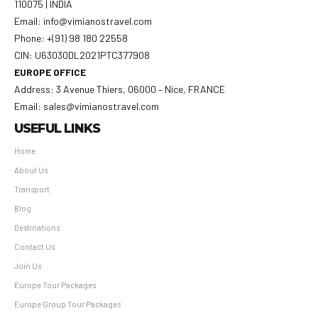
110075 | INDIA
Email: info@vimianostravel.com
Phone: +(91) 98 180 22558
CIN: U63030DL2021PTC377908
EUROPE OFFICE
Address: 3 Avenue Thiers, 06000 – Nice, FRANCE
Email: sales@vimianostravel.com
USEFUL LINKS
Home
About Us
Transport
Blog
Destinations
Contact Us
Join Us
Europe Tour Packages
Europe Group Tour Packages