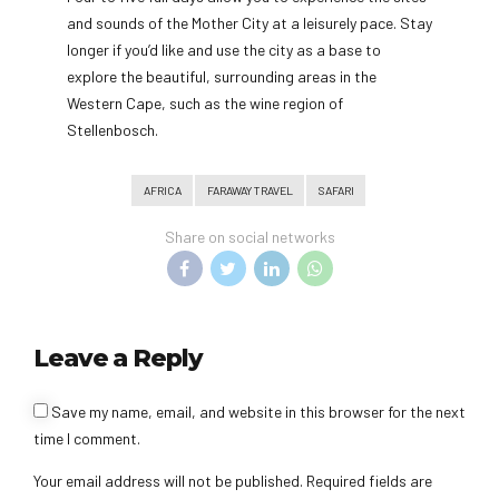
and sounds of the Mother City at a leisurely pace. Stay
longer if you’d like and use the city as a base to
explore the beautiful, surrounding areas in the
Western Cape, such as the wine region of
Stellenbosch.
AFRICA
FARAWAY TRAVEL
SAFARI
Share on social networks
Leave a Reply
Save my name, email, and website in this browser for the next
time I comment.
Your email address will not be published. Required fields are