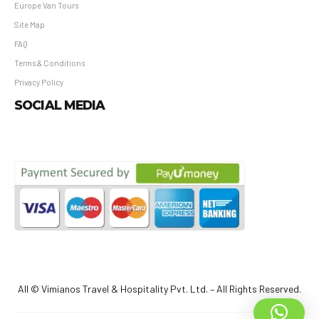
Europe Van Tours
Site Map
FAQ
Terms & Conditions
Privacy Policy
SOCIAL MEDIA
All © Vimianos Travel & Hospitality Pvt. Ltd. – All Rights Reserved.