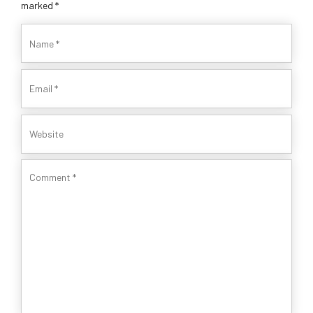
marked *