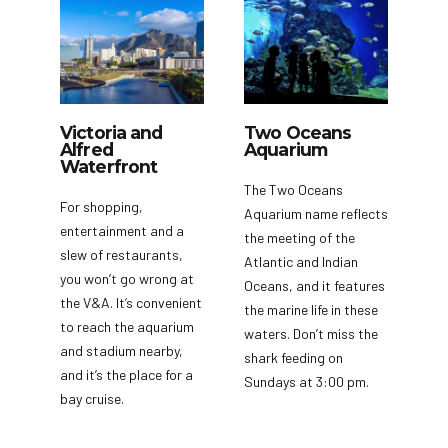
Victoria and
Two Oceans
Alfred
Aquarium
Waterfront
The Two Oceans
For shopping,
Aquarium name reflects
entertainment and a
the meeting of the
slew of restaurants,
Atlantic and Indian
you won’t go wrong at
Oceans, and it features
the V&A. It’s convenient
the marine life in these
to reach the aquarium
waters. Don’t miss the
and stadium nearby,
shark feeding on
and it’s the place for a
Sundays at 3:00 pm.
bay cruise.