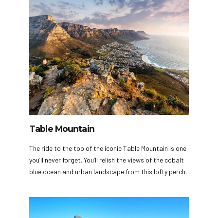
Table Mountain
The ride to the top of the iconic Table Mountain is one
you’ll never forget. You’ll relish the views of the cobalt
blue ocean and urban landscape from this lofty perch.