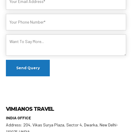
VIMIANOS TRAVEL
INDIA OFFICE
Address: 204, Vikas Surya Plaza, Sector 4, Dwarka, New Delhi-
110075 | INDIA