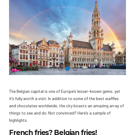
The Belgian capital is one of Europe’s lesser-known gems, yet
it’s fully worth a visit. In addition to some of the best waffles
and chocolates worldwide, the city boasts an amazing array of
things to see and do. Not convinced? Here’s a sample of
highlights.
French fries? Belgian fries!