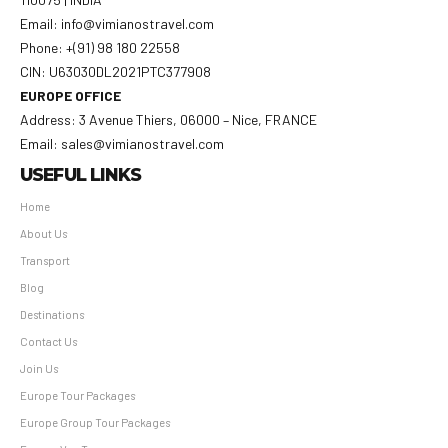
Email: info@vimianostravel.com
Phone: +(91) 98 180 22558
CIN: U63030DL2021PTC377908
EUROPE OFFICE
Address: 3 Avenue Thiers, 06000 – Nice, FRANCE
Email: sales@vimianostravel.com
USEFUL LINKS
Home
About Us
Transport
Blog
Destinations
Contact Us
Join Us
Europe Tour Packages
Europe Group Tour Packages