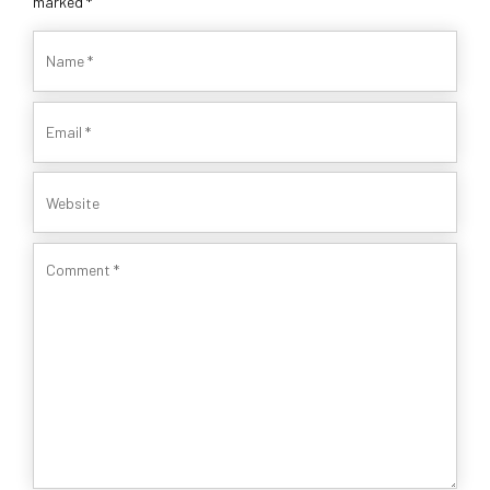
marked *