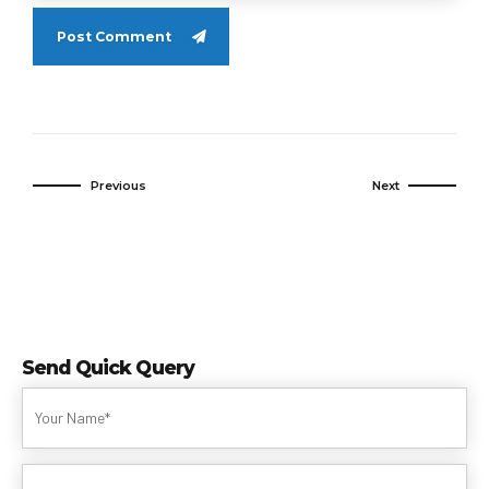
Post Comment
Previous
Next
Send Quick Query