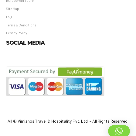
Europe Van Tours
Site Map
FAQ
Terms & Conditions
Privacy Policy
SOCIAL MEDIA
All © Vimianos Travel & Hospitality Pvt. Ltd. – All Rights Reserved.