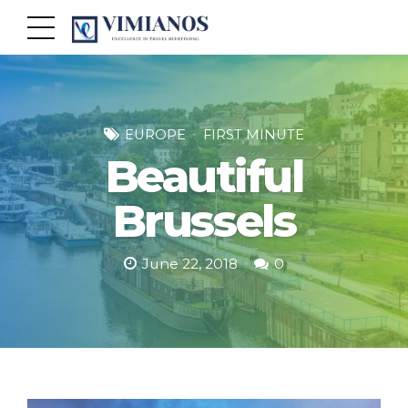
EUROPE
FIRST MINUTE
Beautiful
Brussels
June 22, 2018
0