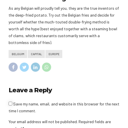
As any Belgian will proudly tell you, they are the true inventors of
the deep-fried potato. Try out the Belgian fries and decide for
yourself whether the much-touted double-frying method is
worth all the hype (best enjoyed together with a steaming bowl
of clams, which restaurants customarily serve with a
bottomless side of fries).
BELGUIM
CAPITAL
EUROPE
Leave a Reply
Save my name, email, and website in this browser for the next
time I comment.
Your email address will not be published. Required fields are