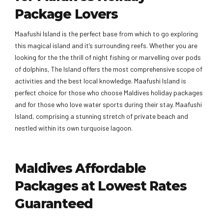
Package Lovers
Maafushi Island is the perfect base from which to go exploring
this magical island and it’s surrounding reefs. Whether you are
looking for the the thrill of night fishing or marvelling over pods
of dolphins, The Island offers the most comprehensive scope of
activities and the best local knowledge. Maafushi Island is
perfect choice for those who choose Maldives holiday packages
and for those who love water sports during their stay. Maafushi
Island, comprising a stunning stretch of private beach and
nestled within its own turquoise lagoon.
Maldives Affordable
Packages at Lowest Rates
Guaranteed