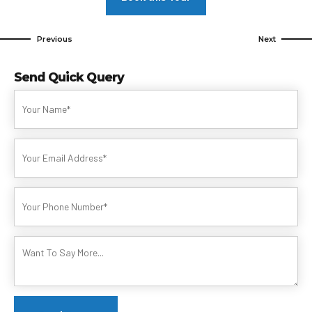
Previous
Next
Send Quick Query