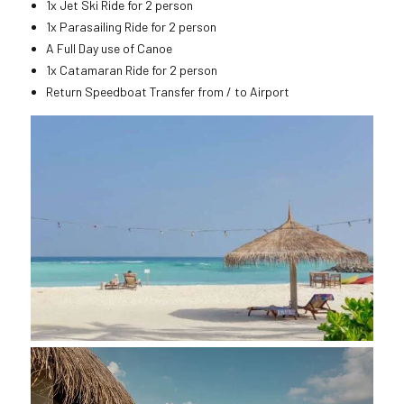
1x Jet Ski Ride for 2 person
1x Parasailing Ride for 2 person
A Full Day use of Canoe
1x Catamaran Ride for 2 person
Return Speedboat Transfer from / to Airport