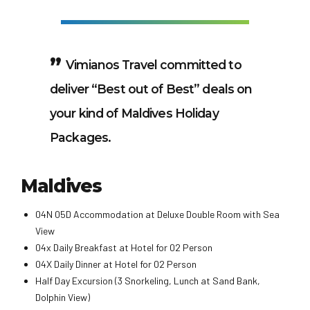
Vimianos Travel committed to
deliver “Best out of Best” deals on
your kind of Maldives Holiday
Packages.
Maldives
04N 05D Accommodation at Deluxe Double Room with Sea
View
04x Daily Breakfast at Hotel for 02 Person
04X Daily Dinner at Hotel for 02 Person
Half Day Excursion (3 Snorkeling, Lunch at Sand Bank,
Dolphin View)