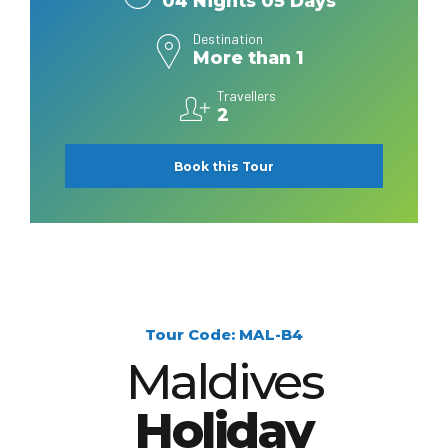
04 Nights 05 Days
Destination
More than 1
Travellers
2
Book this Tour
Tour Code: MAL-B4
Maldives
Holiday