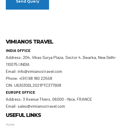
VIMIANOS TRAVEL
INDIA OFFICE
Address: 204, Vikas Surya Plaza, Sector 4, Dwarka, New Delhi-
110075 | INDIA
Email: info@vimianostravel.com
Phone: +(91) 98 180 22558
CIN: U63030DL2021PTC377908
EUROPE OFFICE
Address: 3 Avenue Thiers, 06000 – Nice, FRANCE
Email: sales@vimianostravel.com
USEFUL LINKS
Home