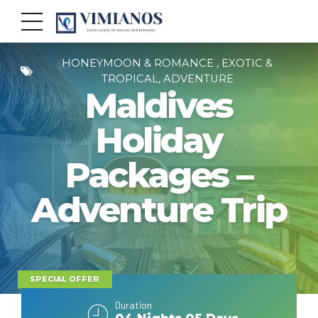
HONEYMOON & ROMANCE , EXOTIC &
TROPICAL, ADVENTURE
Maldives
Holiday
Packages –
Adventure Trip
SPECIAL OFFER
Duration