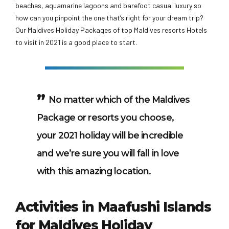
beaches, aquamarine lagoons and barefoot casual luxury so
how can you pinpoint the one that’s right for your dream trip?
Our Maldives Holiday Packages of top Maldives resorts Hotels
to visit in 2021 is a good place to start.
No matter which of the Maldives
Package or resorts you choose,
your 2021 holiday will be incredible
and we’re sure you will fall in love
with this amazing location.
Activities in Maafushi Islands
for Maldives Holiday