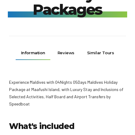
Packages
Information
Reviews
Similar Tours
Experience Maldives with 04Nights 05Days Maldives Holiday
Package at Maafushi Island, with Luxury Stay and Inclusions of
Selected Activities, Half Board and Airport Transfers by
Speedboat
What's included