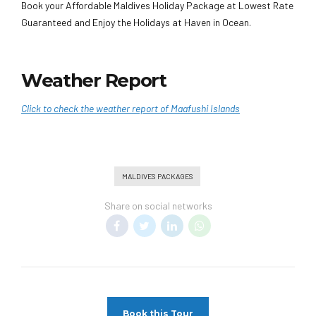
Book your Affordable Maldives Holiday Package at Lowest Rate
Guaranteed and Enjoy the Holidays at Haven in Ocean.
Weather Report
Click to check the weather report of Maafushi Islands
MALDIVES PACKAGES
Share on social networks
Book this Tour