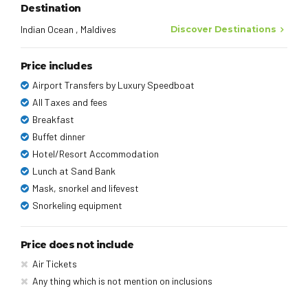
Destination
Indian Ocean , Maldives
Discover Destinations
Price includes
Airport Transfers by Luxury Speedboat
All Taxes and fees
Breakfast
Buffet dinner
Hotel/Resort Accommodation
Lunch at Sand Bank
Mask, snorkel and lifevest
Snorkeling equipment
Price does not include
Air Tickets
Any thing which is not mention on inclusions