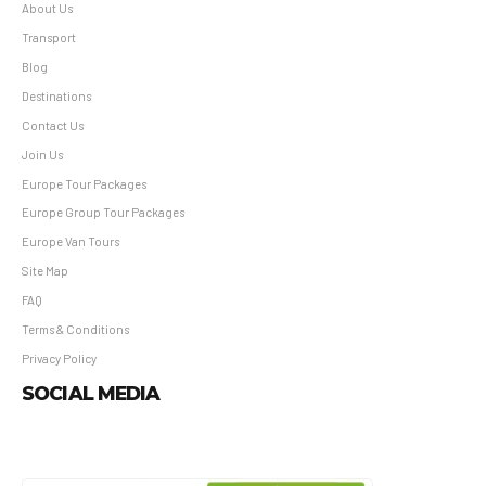
About Us
Transport
Blog
Destinations
Contact Us
Join Us
Europe Tour Packages
Europe Group Tour Packages
Europe Van Tours
Site Map
FAQ
Terms & Conditions
Privacy Policy
SOCIAL MEDIA