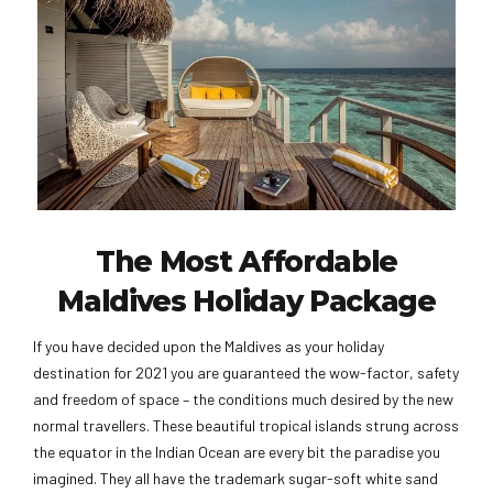
The Most Affordable
Maldives Holiday Package
If you have decided upon the Maldives as your holiday
destination for 2021 you are guaranteed the wow-factor, safety
and freedom of space – the conditions much desired by the new
normal travellers. These beautiful tropical islands strung across
the equator in the Indian Ocean are every bit the paradise you
imagined. They all have the trademark sugar-soft white sand