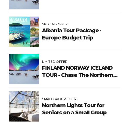
SPECIAL OFFER
Albania Tour Package -
Europe Budget Trip
LIMITED OFFER
FINLAND NORWAY ICELAND
TOUR - Chase The Northern
Lights
SMALL GROUP TOUR
Northern Lights Tour for
Seniors on a Small Group