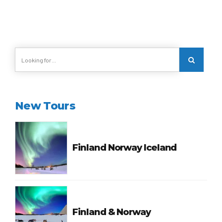
New Tours
Finland Norway Iceland
Finland & Norway