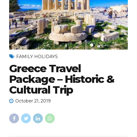
FAMILY HOLIDAYS
Greece Travel
Package – Historic &
Cultural Trip
October 21, 2019