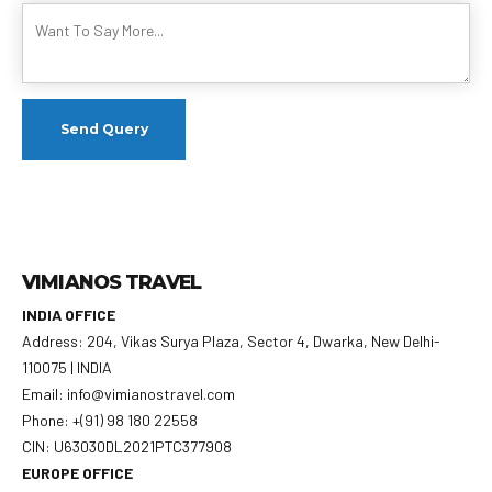
VIMIANOS TRAVEL
INDIA OFFICE
Address: 204, Vikas Surya Plaza, Sector 4, Dwarka, New Delhi-
110075 | INDIA
Email: info@vimianostravel.com
Phone: +(91) 98 180 22558
CIN: U63030DL2021PTC377908
EUROPE OFFICE