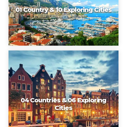
01 Country & 10 Exploring Cities
04 Countries & 06 Exploring
Cities