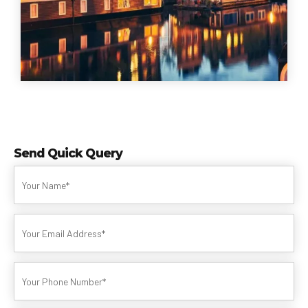
Send Quick Query