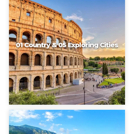
01 Country & 05 Exploring Cities