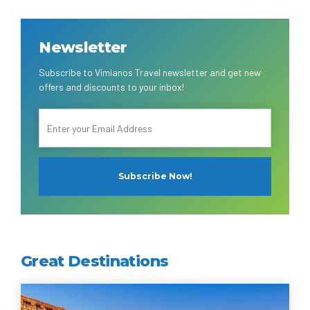
Newsletter
Subscribe to Vimianos Travel newsletter and get new
offers and discounts to your inbox!
Great Destinations