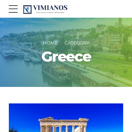
HOME
CATEGORY
Greece