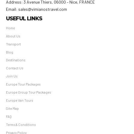
Address: 3 Avenue Thiers, 06000 – Nice, FRANCE
Email: sales@vimianostravel.com
USEFUL LINKS
Home
About Us
Transport
Blog
Destinations
Contact Us
Join Us
Europe Tour Packages
Europe Group Tour Packages
Europe Van Tours
Site Map
FAQ
Terms & Conditions
Privacy Policy