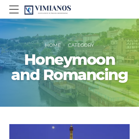
HOME
CATEGORY
Honeymoon
and Romancing