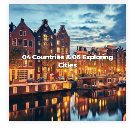
04 Countries & 06 Exploring
Cities