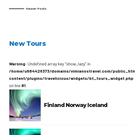
Newer Posts
New Tours
Warning
: Undefined array key "show_lazy" in
/home/u684426373/domains/vimianostravel.com/public_ht
content/plugins/travelicious/widgets/bt_tours_widget.php
on line
81
Finland Norway Iceland