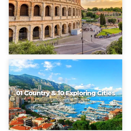
01 Country & 10 Exploring Cities