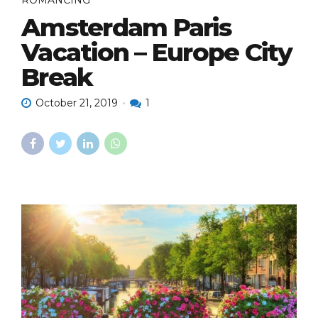
ROMANCING
Amsterdam Paris
Vacation – Europe City
Break
October 21, 2019
1