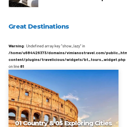
Great Destinations
Warning
: Undefined array key "show_lazy" in
/home/u684426373/domains/vimianostravel.com/public_ht
content/plugins/travelicious/widgets/bt_tours_widget.php
on line
81
01 Country & 05 Exploring Cities