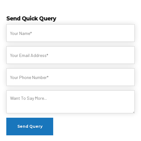
Send Quick Query