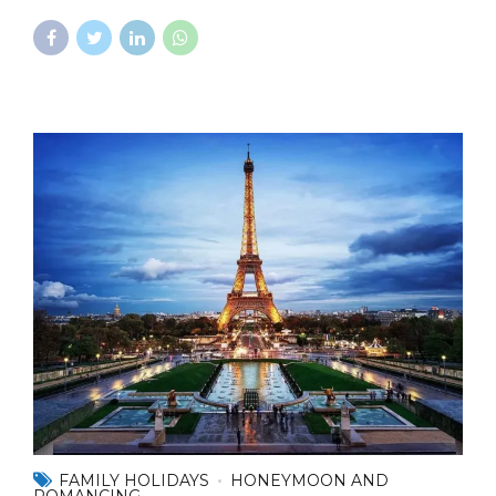
FAMILY HOLIDAYS
HONEYMOON AND