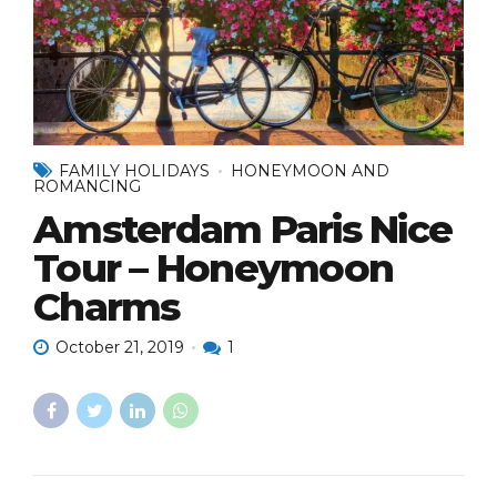
FAMILY HOLIDAYS
HONEYMOON AND
ROMANCING
Amsterdam Paris Nice
Tour – Honeymoon
Charms
October 21, 2019
1