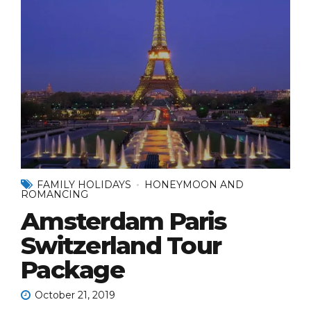
FAMILY HOLIDAYS
HONEYMOON AND
ROMANCING
Amsterdam Paris
Switzerland Tour
Package
October 21, 2019