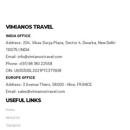
VIMIANOS TRAVEL
INDIA OFFICE
Address: 204, Vikas Surya Plaza, Sector 4, Dwarka, New Delhi-
110075 | INDIA
Email: info@vimianostravel.com
Phone: +(91) 98 180 22558
CIN: U63030DL2021PTC377908
EUROPE OFFICE
Address: 3 Avenue Thiers, 06000 – Nice, FRANCE
Email: sales@vimianostravel.com
USEFUL LINKS
Home
About Us
Transport