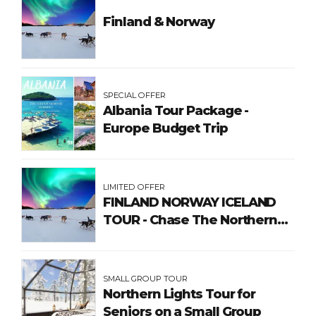
Finland & Norway
SPECIAL OFFER
Albania Tour Package -
Europe Budget Trip
LIMITED OFFER
FINLAND NORWAY ICELAND
TOUR - Chase The Northern
Lights
SMALL GROUP TOUR
Northern Lights Tour for
Seniors on a Small Group