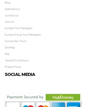
Blog
Destinations
Contact Us
Join Us
Europe Tour Packages
Europe Group Tour Packages
Europe Van Tours
Site Map
FAQ
Terms & Conditions
Privacy Policy
SOCIAL MEDIA