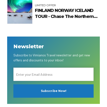
LIMITED OFFER
FINLAND NORWAY ICELAND
TOUR - Chase The Northern
Lights
Newsletter
Subscribe to Vimianos Travel newsletter and get new
offers and discounts to your inbox!