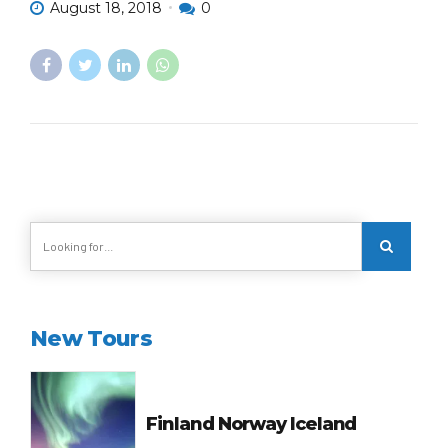
August 18, 2018
0
New Tours
Finland Norway Iceland