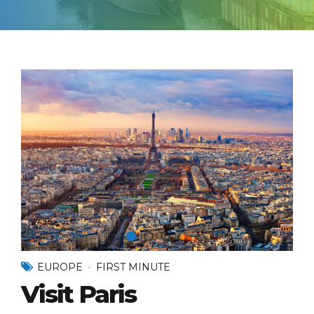
EUROPE
FIRST MINUTE
Visit Paris