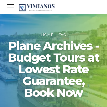
HOME
TAG
Plane Archives -
Budget Tours at
Lowest Rate
Guarantee,
Book Now