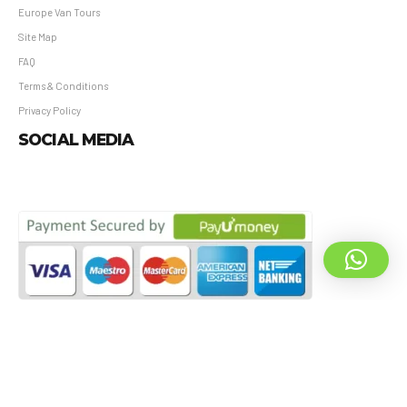
Europe Van Tours
Site Map
FAQ
Terms & Conditions
Privacy Policy
SOCIAL MEDIA
All © Vimianos Travel & Hospitality Pvt. Ltd. – All Rights Reserved.