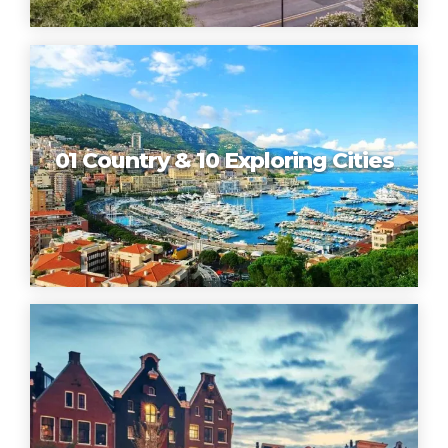
01 Country & 10 Exploring Cities