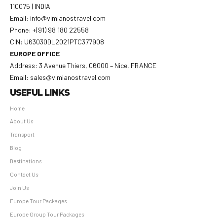
110075 | INDIA
Email: info@vimianostravel.com
Phone: +(91) 98 180 22558
CIN: U63030DL2021PTC377908
EUROPE OFFICE
Address: 3 Avenue Thiers, 06000 – Nice, FRANCE
Email: sales@vimianostravel.com
USEFUL LINKS
Home
About Us
Transport
Blog
Destinations
Contact Us
Join Us
Europe Tour Packages
Europe Group Tour Packages