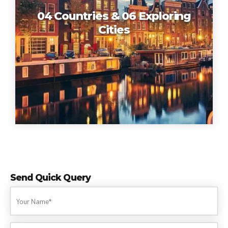
04 Countries & 06 Exploring
Cities
Send Quick Query