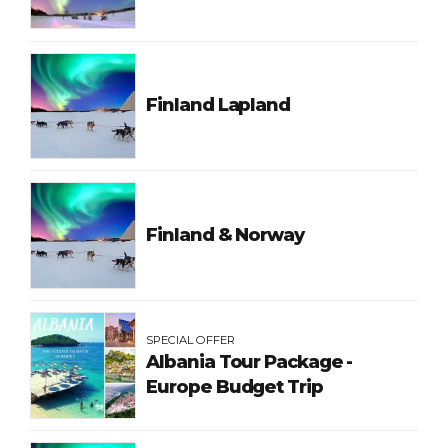
Finland Lapland
Finland & Norway
SPECIAL OFFER
Albania Tour Package -
Europe Budget Trip