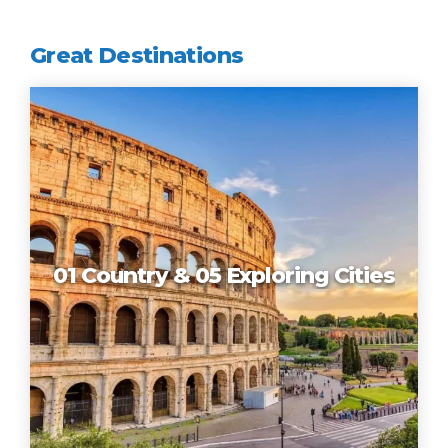
Great Destinations
01 Country & 05 Exploring Cities