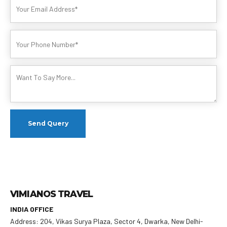
VIMIANOS TRAVEL
INDIA OFFICE
Address: 204, Vikas Surya Plaza, Sector 4, Dwarka, New Delhi-