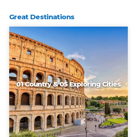
Great Destinations
01 Country & 05 Exploring Cities