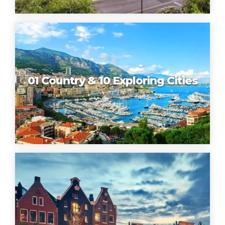
01 Country & 10 Exploring Cities