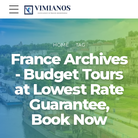
HOME
TAG
France Archives
- Budget Tours
at Lowest Rate
Guarantee,
Book Now