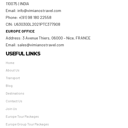
110075 | INDIA
Email: info@vimianostravel.com
Phone: +(91) 98 180 22558
CIN: U63030DL2021PTC377908
EUROPE OFFICE
Address: 3 Avenue Thiers, 06000 – Nice, FRANCE
Email: sales@vimianostravel.com
USEFUL LINKS
Home
About Us
Transport
Blog
Destinations
Contact Us
Join Us
Europe Tour Packages
Europe Group Tour Packages