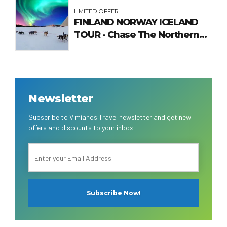
LIMITED OFFER
FINLAND NORWAY ICELAND
TOUR - Chase The Northern
Lights
Newsletter
Subscribe to Vimianos Travel newsletter and get new
offers and discounts to your inbox!