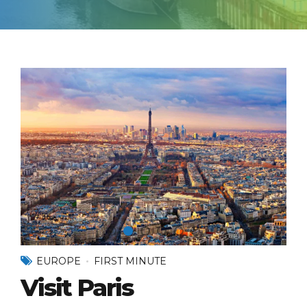
EUROPE
FIRST MINUTE
Visit Paris