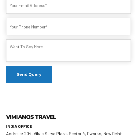
VIMIANOS TRAVEL
INDIA OFFICE
Address: 204, Vikas Surya Plaza, Sector 4, Dwarka, New Delhi-