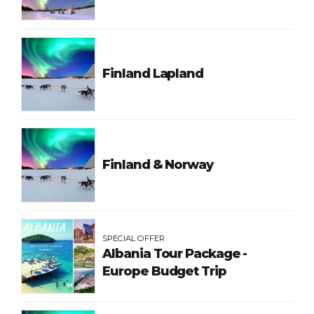
Finland Lapland
Finland & Norway
SPECIAL OFFER
Albania Tour Package -
Europe Budget Trip