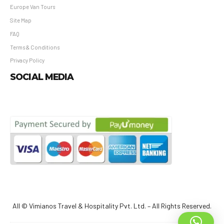
Europe Van Tours
Site Map
FAQ
Terms & Conditions
Privacy Policy
SOCIAL MEDIA
All © Vimianos Travel & Hospitality Pvt. Ltd. – All Rights Reserved.