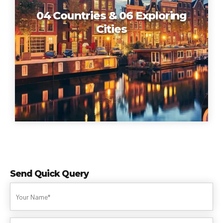
04 Countries & 06 Exploring
Cities
Send Quick Query