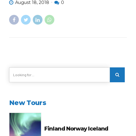
August 18, 2018
0
New Tours
Finland Norway Iceland