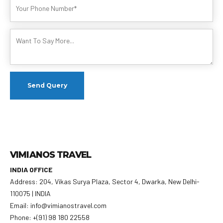
VIMIANOS TRAVEL
INDIA OFFICE
Address: 204, Vikas Surya Plaza, Sector 4, Dwarka, New Delhi-
110075 | INDIA
Email: info@vimianostravel.com
Phone: +(91) 98 180 22558