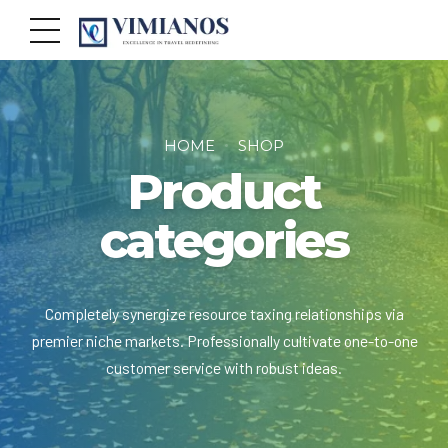
HOME
SHOP
Product
categories
Completely synergize resource taxing relationships via
premier niche markets. Professionally cultivate one-to-one
customer service with robust ideas.