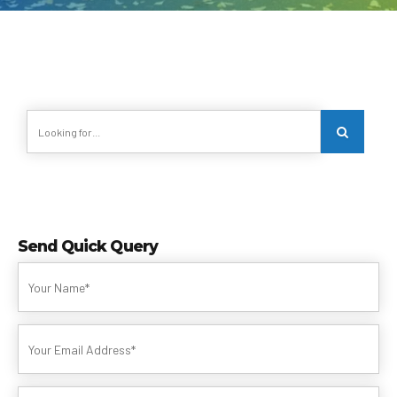
Send Quick Query