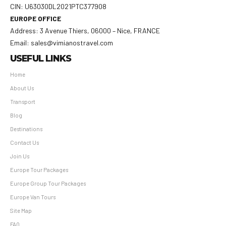
CIN: U63030DL2021PTC377908
EUROPE OFFICE
Address: 3 Avenue Thiers, 06000 – Nice, FRANCE
Email: sales@vimianostravel.com
USEFUL LINKS
Home
About Us
Transport
Blog
Destinations
Contact Us
Join Us
Europe Tour Packages
Europe Group Tour Packages
Europe Van Tours
Site Map
FAQ