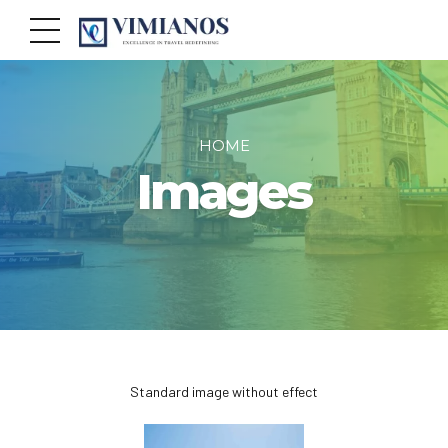
HOME
Images
Standard image without effect