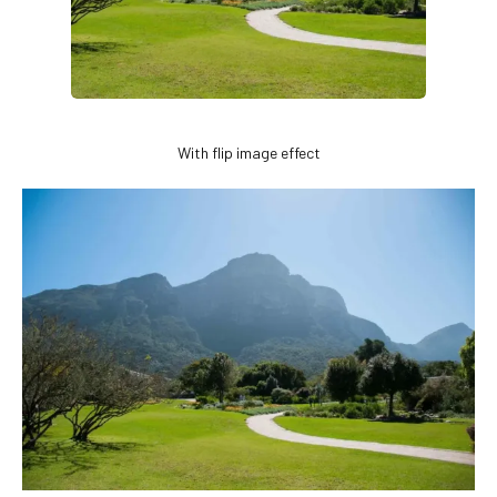
With flip image effect