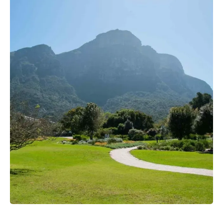
View more