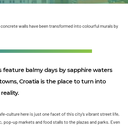
 concrete walls have been transformed into colourful murals by
es feature balmy days by sapphire waters
towns, Croatia is the place to turn into
reality.
-culture here is just one facet of this city’s vibrant street life,
c, pop-up markets and food stalls to the plazas and parks. Even