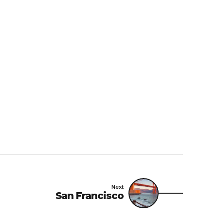
Next
San Francisco