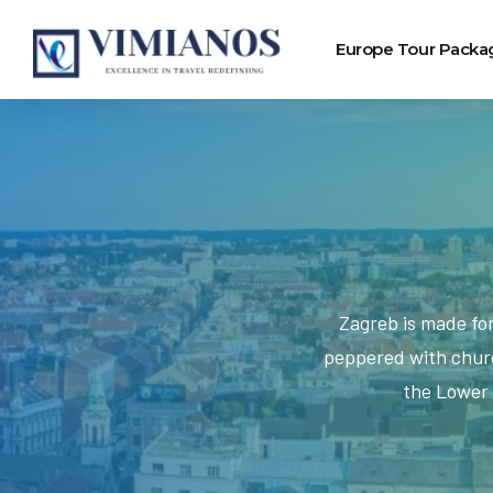
Europe Tour Packa
Zagreb is made fo
peppered with churc
the Lower 