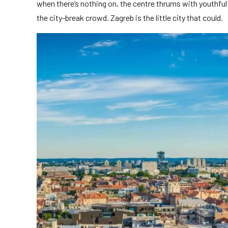
when there’s nothing on, the centre thrums with youthful e
the city-break crowd. Zagreb is the little city that could.