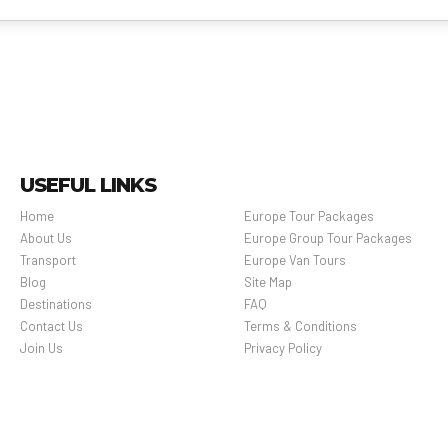
USEFUL LINKS
Home
Europe Tour Packages
About Us
Europe Group Tour Packages
Transport
Europe Van Tours
Blog
Site Map
Destinations
FAQ
Contact Us
Terms & Conditions
Join Us
Privacy Policy