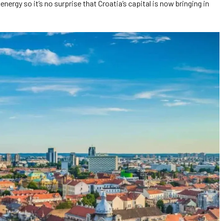
nergy so it’s no surprise that Croatia’s capital is now bringing in