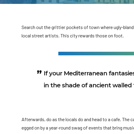
Search out the grittier pockets of town where ugly-bland
local street artists. This city rewards those on foot.
If your Mediterranean fantasi
in the shade of ancient walled 
Afterwards, do as the locals do and head to a cafe. The cafe
egged on by a year-round swag of events that bring musi