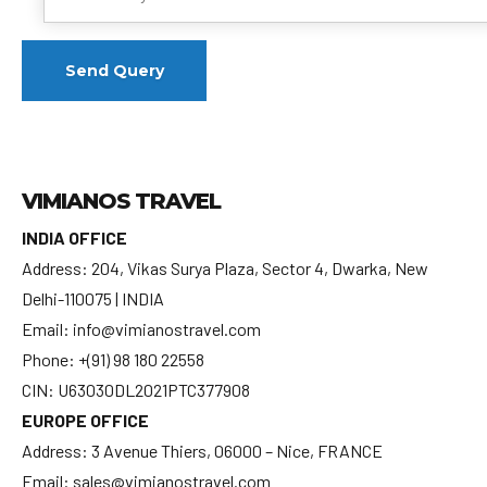
VIMIANOS TRAVEL
INDIA OFFICE
Address: 204, Vikas Surya Plaza, Sector 4, Dwarka, New
Delhi-110075 | INDIA
Email: info@vimianostravel.com
Phone: +(91) 98 180 22558
CIN: U63030DL2021PTC377908
EUROPE OFFICE
Address: 3 Avenue Thiers, 06000 – Nice, FRANCE
Email: sales@vimianostravel.com