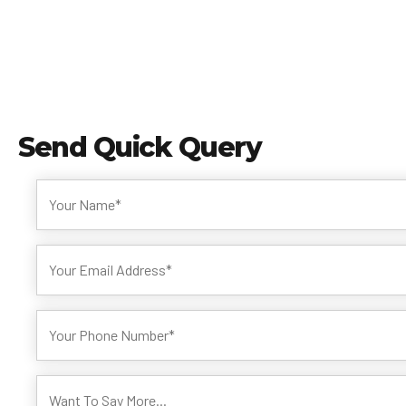
Send
Quick Query