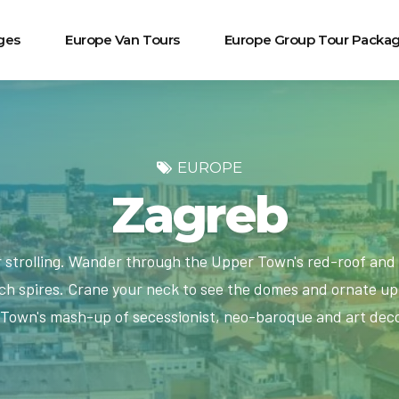
ges
Europe Van Tours
Europe Group Tour Packa
EUROPE
Zagreb
r strolling. Wander through the Upper Town's red-roof and 
h spires. Crane your neck to see the domes and ornate upp
Town's mash-up of secessionist, neo-baroque and art deco