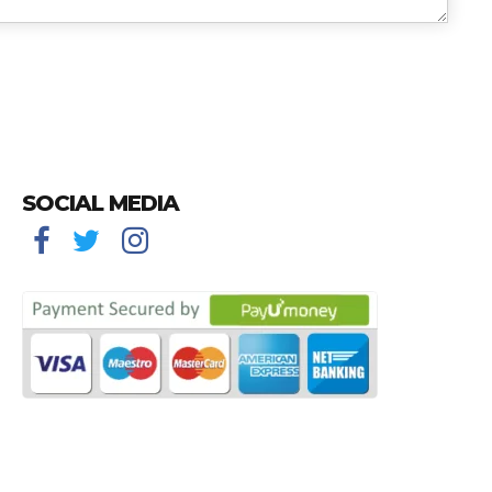
SOCIAL MEDIA