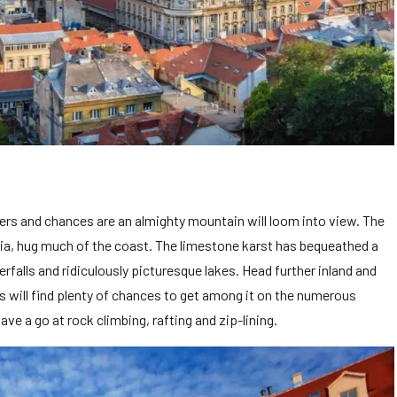
ters and chances are an almighty mountain will loom into view. The
ania, hug much of the coast. The limestone karst has bequeathed a
falls and ridiculously picturesque lakes. Head further inland and
pes will find plenty of chances to get among it on the numerous
ave a go at rock climbing, rafting and zip-lining.