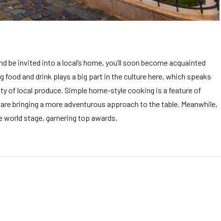
and be invited into a local’s home, you’ll soon become acquainted
ing food and drink plays a big part in the culture here, which speaks
ity of local produce. Simple home-style cooking is a feature of
s are bringing a more adventurous approach to the table. Meanwhile,
he world stage, garnering top awards.