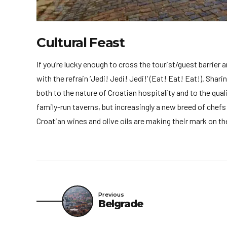
Cultural Feast
If you’re lucky enough to cross the tourist/guest barrier 
with the refrain ‘Jedi! Jedi! Jedi!’ (Eat! Eat! Eat!). Shar
both to the nature of Croatian hospitality and to the qual
family-run taverns, but increasingly a new breed of chef
Croatian wines and olive oils are making their mark on t
Previous
Belgrade