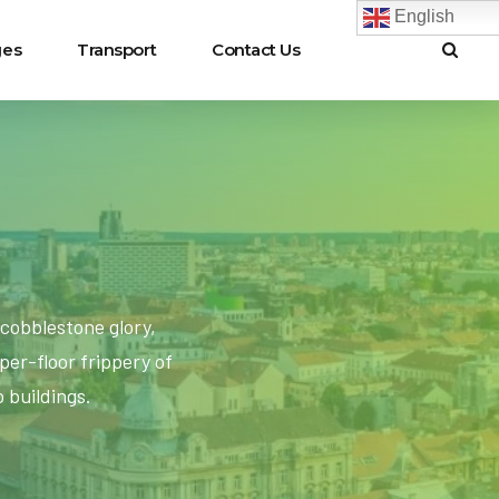
English
ges
Transport
Contact Us
cobblestone glory,
er-floor frippery of
 buildings.