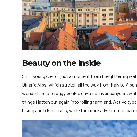
Beauty on the Inside
Shift your gaze for just a moment from the glittering wa
Dinaric Alps, which stretch all the way from Italy to Alb
wonderland of craggy peaks, caverns, river canyons, water
things flatten out again into rolling farmland. Active ty
hiking and biking trails, while the more adventurous can h