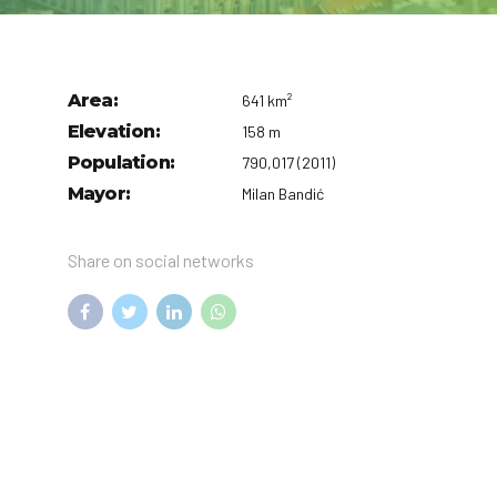
Area:
641 km²
Elevation:
158 m
Population:
790,017 (2011)
Mayor:
Milan Bandić
Share on social networks