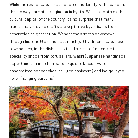
While the rest of Japan has adopted modernity with abandon,
the old ways are still clinging on in Kyoto. With its roots as the
cultural capital of the country, it’s no surprise that many
traditional arts and crafts are kept alive by artisans from
generation to generation. Wander the streets downtown,
through historic Gion and past machiya (traditional Japanese
townhouses) in the Nishijin textile district to find ancient
speciality shops from tofu sellers, washi (Japanese handmade
paper) and tea merchants, to exquisite lacquerware,
handcrafted copper chazutsu (tea canisters) and indigo-dyed
noren (hanging curtains).