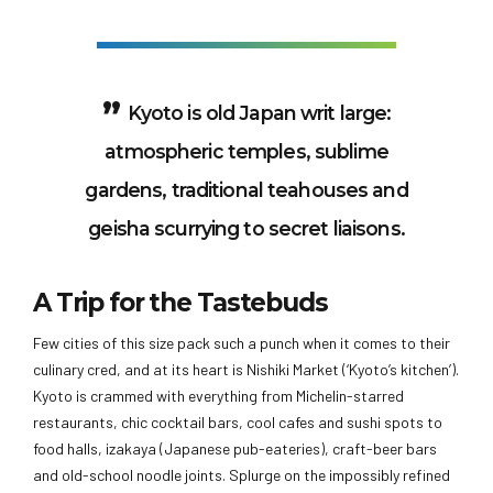
Kyoto is old Japan writ large:
atmospheric temples, sublime
gardens, traditional teahouses and
geisha scurrying to secret liaisons.
A Trip for the Tastebuds
Few cities of this size pack such a punch when it comes to their
culinary cred, and at its heart is Nishiki Market (‘Kyoto’s kitchen’).
Kyoto is crammed with everything from Michelin-starred
restaurants, chic cocktail bars, cool cafes and sushi spots to
food halls, izakaya (Japanese pub-eateries), craft-beer bars
and old-school noodle joints. Splurge on the impossibly refined