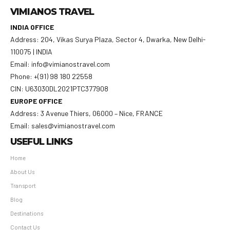
VIMIANOS TRAVEL
INDIA OFFICE
Address: 204, Vikas Surya Plaza, Sector 4, Dwarka, New Delhi-
110075 | INDIA
Email: info@vimianostravel.com
Phone: +(91) 98 180 22558
CIN: U63030DL2021PTC377908
EUROPE OFFICE
Address: 3 Avenue Thiers, 06000 – Nice, FRANCE
Email: sales@vimianostravel.com
USEFUL LINKS
Home
About Us
Transport
Blog
Destinations
Contact Us