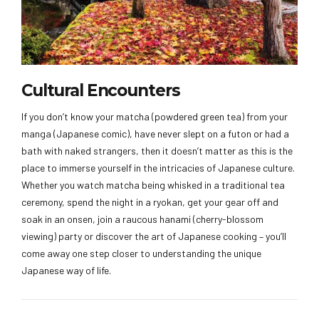
Cultural Encounters
If you don’t know your matcha (powdered green tea) from your
manga (Japanese comic), have never slept on a futon or had a
bath with naked strangers, then it doesn’t matter as this is the
place to immerse yourself in the intricacies of Japanese culture.
Whether you watch matcha being whisked in a traditional tea
ceremony, spend the night in a ryokan, get your gear off and
soak in an onsen, join a raucous hanami (cherry-blossom
viewing) party or discover the art of Japanese cooking – you’ll
come away one step closer to understanding the unique
Japanese way of life.