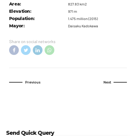
Area:
827.83 km2
Elevation:
971 m
Population:
1.475 million (2015)
Mayor:
Daisaku Kadokawa
Share on social networks
Previous
Next
Send Quick Query