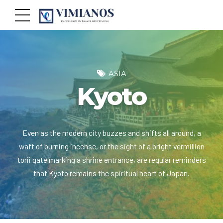
ASIA
Kyoto
Even as the modern city buzzes and shifts all around, a
waft of burning incense, or the sight of a bright vermillion
torii gate marking a shrine entrance, are regular reminders
that Kyoto remains the spiritual heart of Japan.