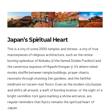
Japan’s Spiritual Heart
This is a city of some 2000 temples and shrines: a city of true
masterpieces of religious architecture, such as the retina-
burning splendour of Kinkaku-ji (the famed Golden Pavilion) and
the cavernous expanse of Higashi Hongan-ji. It’s where robed
monks shuffle between temple buildings, prayer chants
resonate through stunning Zen gardens, and the faithful
meditate on tatami-mat floors. Even as the modern city buzzes
and shifts all around, a waft of burning incense, or the sight of a
bright vermillion torii gate marking a shrine entrance, are
regular reminders that Kyoto remains the spiritual heart of
Japan.