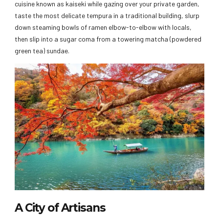
cuisine known as kaiseki while gazing over your private garden,
taste the most delicate tempura in a traditional building, slurp
down steaming bowls of ramen elbow-to-elbow with locals,
then slip into a sugar coma from a towering matcha (powdered
green tea) sundae.
A City of Artisans