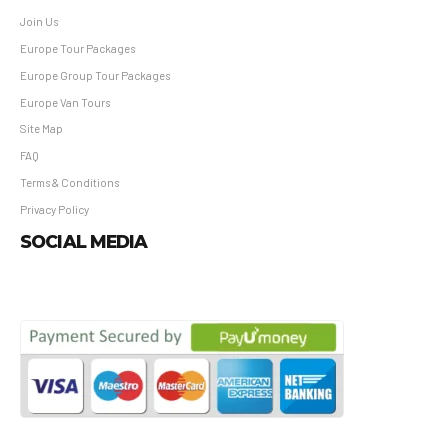
Join Us
Europe Tour Packages
Europe Group Tour Packages
Europe Van Tours
Site Map
FAQ
Terms & Conditions
Privacy Policy
SOCIAL MEDIA