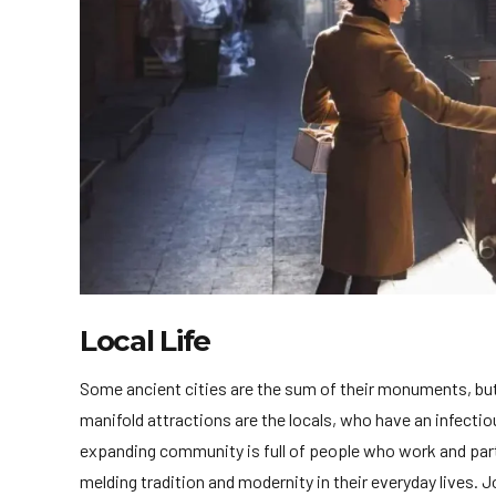
Local Life
Some ancient cities are the sum of their monuments, but 
manifold attractions are the locals, who have an infectious
expanding community is full of people who work and part
melding tradition and modernity in their everyday lives. J