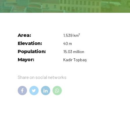
Area:
1,539 km²
Elevation:
40 m
Population:
15.03 million
Mayor:
Kadir Topbaş
Share on social networks