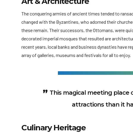
Art & Architecture
The conquering armies of ancient times tended to ransack 
changed with the Byzantines, who adorned their churche
these remain. Their successors, the Ottomans, were quic
decorated imperial mosques that resulted are architectura
recent years, local banks and business dynasties have 
array of galleries, museums and festivals for all to enjoy.
This magical meeting place 
attractions than it ha
Culinary Heritage