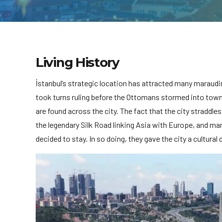
Living History
İstanbul’s strategic location has attracted many maraud
took turns ruling before the Ottomans stormed into town 
are found across the city. The fact that the city straddle
the legendary Silk Road linking Asia with Europe, and ma
decided to stay. In so doing, they gave the city a cultural d