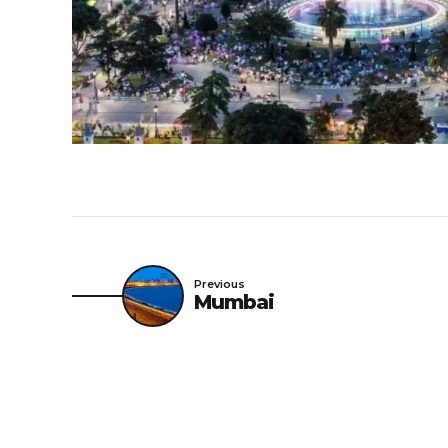
Previous
Mumbai