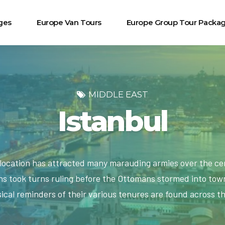
ges
Europe Van Tours
Europe Group Tour Packa
MIDDLE EAST
Istanbul
c location has attracted many marauding armies over the ce
 took turns ruling before the Ottomans stormed into town
ical reminders of their various tenures are found across th