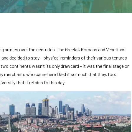
ing armies over the centuries. The Greeks, Romans and Venetians
and decided to stay – physical reminders of their various tenures
s two continents wasn’t its only drawcard – it was the final stage on
ny merchants who came here liked it so much that they, too,
iversity that it retains to this day.