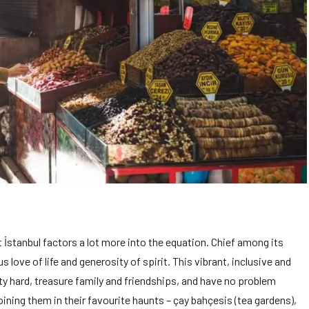
İstanbul factors a lot more into the equation. Chief among its
 love of life and generosity of spirit. This vibrant, inclusive and
y hard, treasure family and friendships, and have no problem
oining them in their favourite haunts – çay bahçesis (tea gardens),