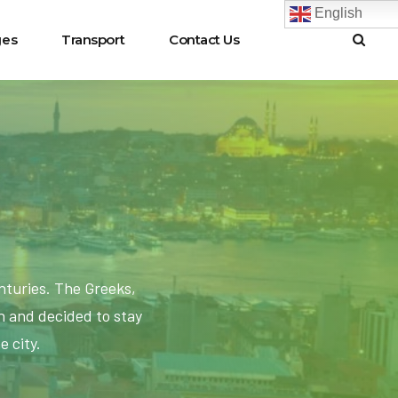
English
ges
Transport
Contact Us
nturies. The Greeks,
 and decided to stay
e city.