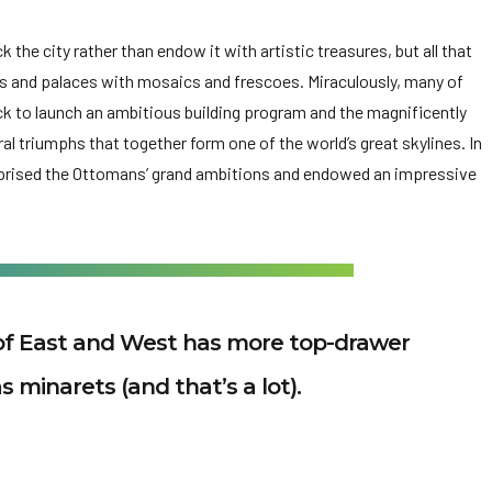
the city rather than endow it with artistic treasures, but all that
s and palaces with mosaics and frescoes. Miraculously, many of
k to launch an ambitious building program and the magnificently
l triumphs that together form one of the world’s great skylines. In
reprised the Ottomans’ grand ambitions and endowed an impressive
of East and West has more top-drawer
s minarets (and that’s a lot).