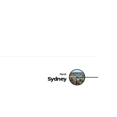
Next
Sydney