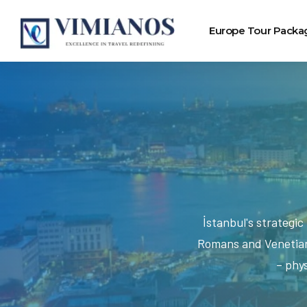
Europe Tour Packa
İstanbul's strategi
Romans and Venetians
– phys