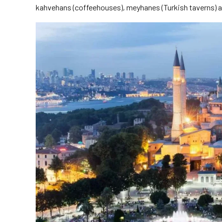
kahvehans (coffeehouses), meyhanes (Turkish taverns) and 