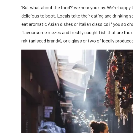
‘But what about the food?’ we hear you say. We’re happy to
delicious to boot. Locals take their eating and drinking s
eat aromatic Asian dishes or Italian classics if you so c
flavoursome mezes and freshly caught fish that are the c
rakı (aniseed brandy), or a glass or two of locally produce