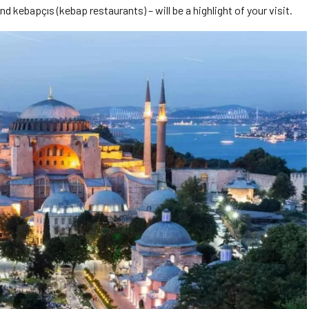
kebapçıs (kebap restaurants) – will be a highlight of your visit.