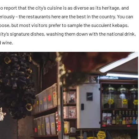
 report that the city’s cuisine is as diverse as its heritage, and
eriously – the restaurants here are the best in the country. You can
hoose, but most visitors prefer to sample the succulent kebaps,
ity’s signature dishes, washing them down with the national drink,
d wine.